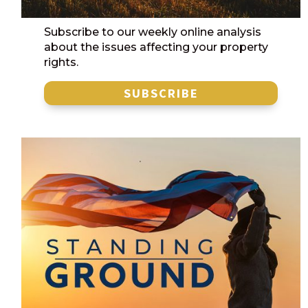
Subscribe to our weekly online analysis
about the issues affecting your property
rights.
SUBSCRIBE