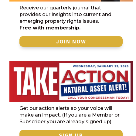
Receive our quarterly journal that
provides our insights into current and
emerging property rights issues.
Free with membership.
JOIN NOW
Get our action alerts so your voice will
make an impact. (If you are a Member or
Subscriber you are already signed up)
SIGN UP