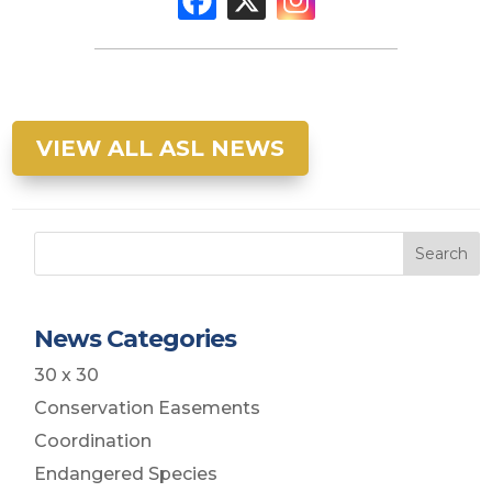
VIEW ALL ASL NEWS
Search
News Categories
30 x 30
Conservation Easements
Coordination
Endangered Species