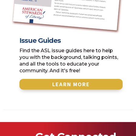
Issue Guides
Find the ASL issue guides here to help
you with the background, talking points,
and all the tools to educate your
community. And it's free!
LEARN MORE