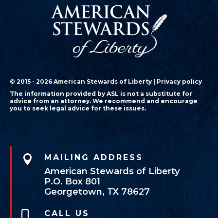
© 2015 - 2026 American Stewards of Liberty |
Privacy policy
The information provided by ASL is not a substitute for
advice from an attorney. We recommend and encourage
you to seek legal advice for these issues.

MAILING ADDRESS
American Stewards of Liberty
P.O. Box 801
Georgetown, TX 78627
CALL US
