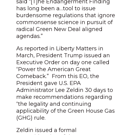
said “[T]he Endangerment Finding
has long been a…tool to issue
burdensome regulations that ignore
commonsense science in pursuit of
radical Green New Deal aligned
agendas.”
As reported in Liberty Matters in
March, President Trump issued an
Executive Order on day one called
“Power the American Great
Comeback.” From this EO, the
President gave U.S. EPA
Administrator Lee Zeldin 30 days to
make recommendations regarding
“the legality and continuing
applicability of the Green House Gas
(GHG) rule.
Zeldin issued a formal