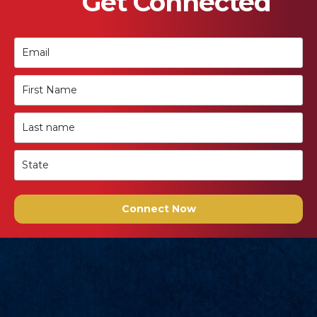
Get Connected
Connect Now