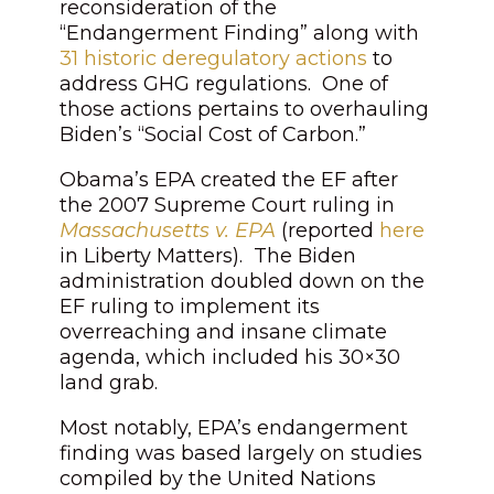
reconsideration of the
“Endangerment Finding” along with
31 historic deregulatory actions
to
address GHG regulations. One of
those actions pertains to overhauling
Biden’s “Social Cost of Carbon.”
Obama’s EPA created the EF after
the 2007 Supreme Court ruling in
Massachusetts v. EPA
(reported
here
in
Liberty Matters)
. The Biden
administration doubled down on the
EF ruling to implement its
overreaching and insane climate
agenda, which included his 30×30
land grab.
Most notably, EPA’s endangerment
finding was based largely on studies
compiled by the United Nations