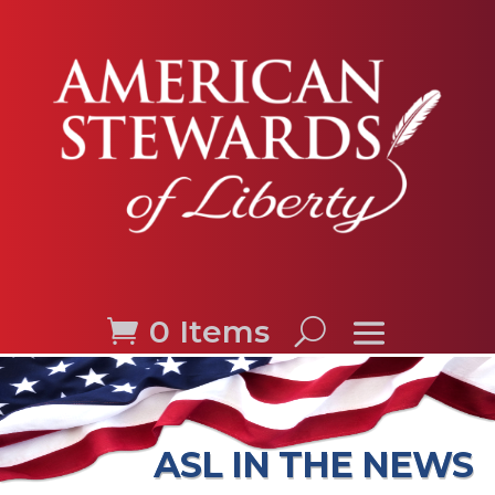
0 Items
ASL IN THE NEWS