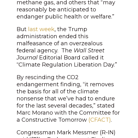
methane gas, and others that “may
reasonably be anticipated to
endanger public health or welfare.”
But
last week
, the Trump
administration ended this
malfeasance of an overzealous
federal agency. The
Wall Street
Journal
Editorial Board called it
“Climate Regulation Liberation Day.”
By rescinding the CO2
endangerment finding, “it removes
the basis for all of the climate
nonsense that we’ve had to endure
for the last several decades,” stated
Marc Morano with the Committee for
a Constructive Tomorrow
(CFACT)
.
Congressman Mark Messmer (R-IN)