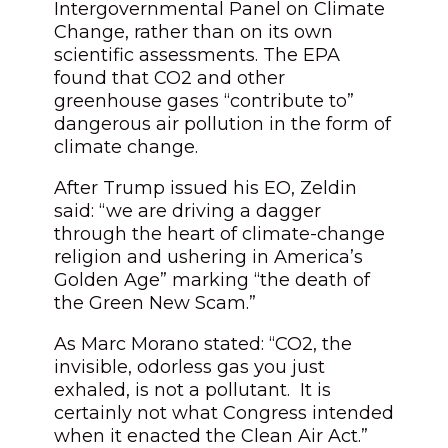
Intergovernmental Panel on Climate
Change, rather than on its own
scientific assessments. The EPA
found that CO2 and other
greenhouse gases “contribute to”
dangerous air pollution in the form of
climate change.
After Trump issued his EO, Zeldin
said: “we are driving a dagger
through the heart of climate-change
religion and ushering in America’s
Golden Age” marking “the death of
the Green New Scam.”
As Marc Morano stated: “CO2, the
invisible, odorless gas you just
exhaled, is not a pollutant. It is
certainly not what Congress intended
when it enacted the Clean Air Act.”