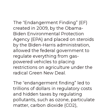
The “Endangerment Finding” (EF)
created in 2009, by the Obama-
Biden Environmental Protection
Agency (EPA) and placed on steroids
by the Biden-Harris administration,
allowed the federal government to
regulate everything from gas-
powered vehicles to placing
restrictions on agriculture under the
radical Green New Deal.
The “endangerment finding” led to
trillions of dollars in regulatory costs
and hidden taxes by regulating
pollutants, such as ozone, particulate
matter, carbon dioxide (CO2),