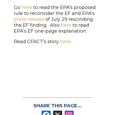
Go
here
to read the EPA’s proposed
rule to reconsider the EF and EPA’s
press release
of July 29 rescinding
the EF finding. Also
here
to read
EPA’s EF one-page explanation.
Read CFACT’s story
here
.
SHARE THIS PAGE...