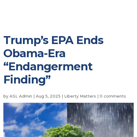
Trump’s EPA Ends
Obama-Era
“Endangerment
Finding”
by
ASL Admin
|
Aug 5, 2025
|
Liberty Matters
|
0 comments