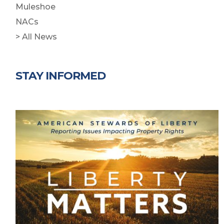
Muleshoe
NACs
> All News
STAY INFORMED