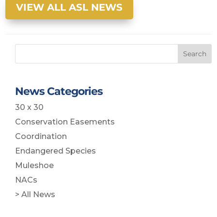
VIEW ALL ASL NEWS
Search
News Categories
30 x 30
Conservation Easements
Coordination
Endangered Species
Muleshoe
NACs
> All News