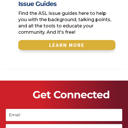
Issue Guides
Find the ASL issue guides here to help
you with the background, talking points,
and all the tools to educate your
community. And it's free!
LEARN MORE
Get Connected