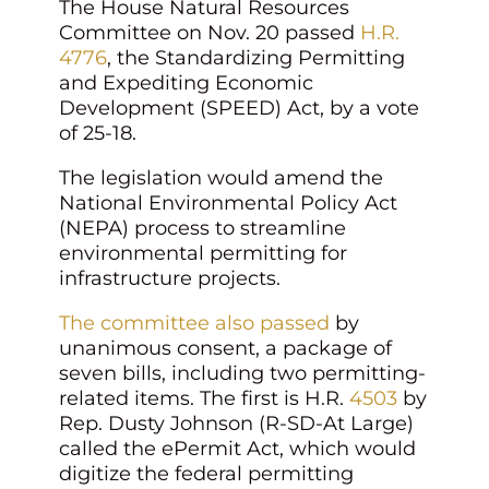
The House Natural Resources
Committee on Nov. 20 passed
H.R.
4776
, the Standardizing Permitting
and Expediting Economic
Development (SPEED) Act, by a vote
of 25-18.
The legislation would amend the
National Environmental Policy Act
(NEPA) process to streamline
environmental permitting for
infrastructure projects.
The committee also passed
by
unanimous consent, a package of
seven bills, including two permitting-
related items. The first is H.R.
4503
by
Rep. Dusty Johnson (R-SD-At Large)
called the ePermit Act, which would
digitize the federal permitting