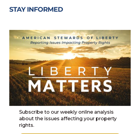
STAY INFORMED
Subscribe to our weekly online analysis
about the issues affecting your property
rights.