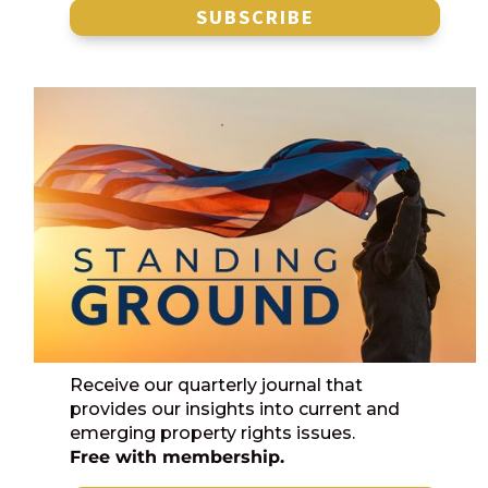
SUBSCRIBE
Receive our quarterly journal that
provides our insights into current and
emerging property rights issues.
Free with membership.