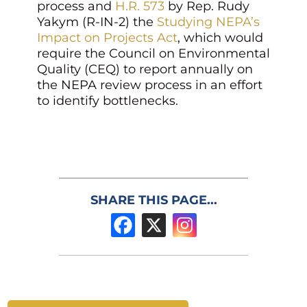
process and
H.R. 573
by Rep. Rudy
Yakym (R-IN-2) the
Studying NEPA’s
Impact on Projects Act
, which would
require the Council on Environmental
Quality (CEQ) to report annually on
the NEPA review process in an effort
to identify bottlenecks.
SHARE THIS PAGE...