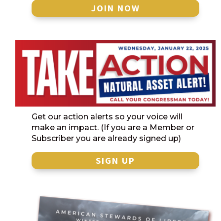
JOIN NOW
Get our action alerts so your voice will
make an impact. (If you are a Member or
Subscriber you are already signed up)
SIGN UP