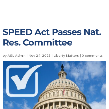
SPEED Act Passes Nat.
Res. Committee
by
ASL Admin
|
Nov 24, 2025
|
Liberty Matters
|
0 comments