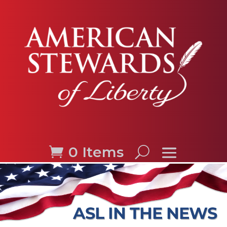
0 Items
ASL IN THE NEWS