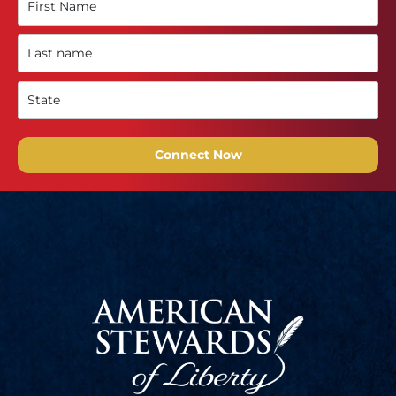
Connect Now