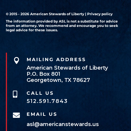
© 2015 - 2026 American Stewards of Liberty |
Privacy policy
The information provided by ASL is not a substitute for advice
from an attorney. We recommend and encourage you to seek
legal advice for these issues.

MAILING ADDRESS
American Stewards of Liberty
P.O. Box 801
Georgetown, TX 78627
CALL US

512.591.7843
EMAIL US

asl@americanstewards.us