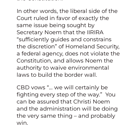
In other words, the liberal side of the
Court ruled in favor of exactly the
same issue being sought by
Secretary Noem that the IIRIRA
“sufficiently guides and constrains
the discretion” of Homeland Security,
a federal agency, does not violate the
Constitution, and allows Noem the
authority to waive environmental
laws to build the border wall.
CBD vows “… we will certainly be
fighting every step of the way.” You
can be assured that Christi Noem
and the administration will be doing
the very same thing – and probably
win.