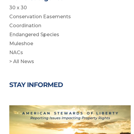
30 x 30
Conservation Easements
Coordination
Endangered Species
Muleshoe
NACs
> All News
STAY INFORMED