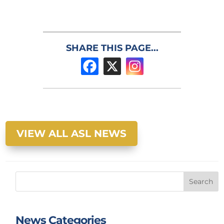
SHARE THIS PAGE...
VIEW ALL ASL NEWS
Search
News Categories