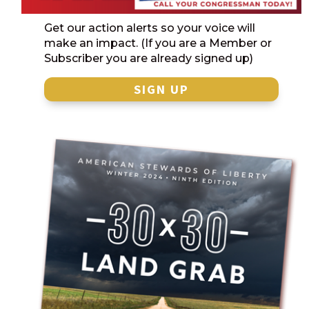
Get our action alerts so your voice will
make an impact. (If you are a Member or
Subscriber you are already signed up)
SIGN UP