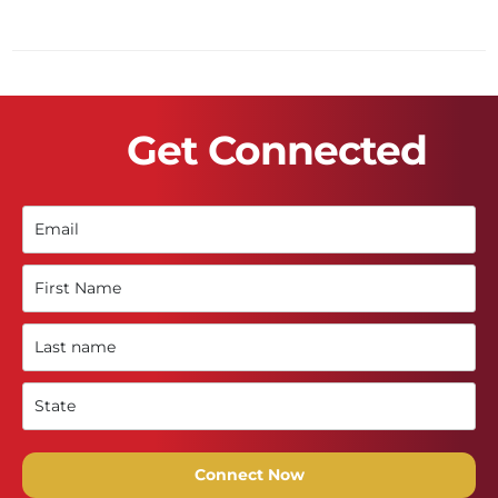
Get Connected
Connect Now