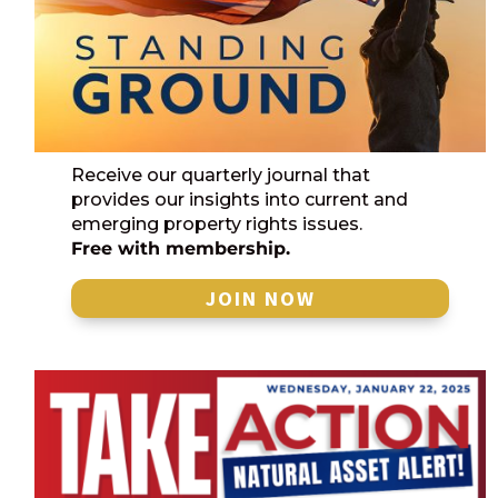
Receive our quarterly journal that
provides our insights into current and
emerging property rights issues.
Free with membership.
JOIN NOW