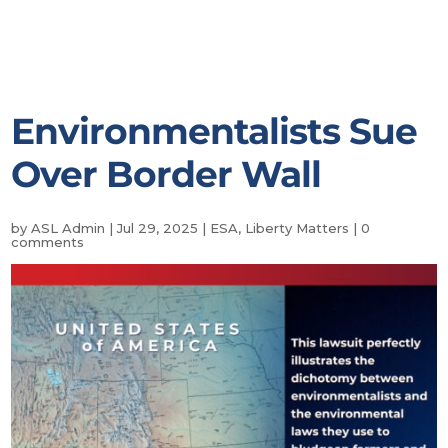
Environmentalists Sue
Over Border Wall
by
ASL Admin
|
Jul 29, 2025
|
ESA
,
Liberty Matters
|
0
comments