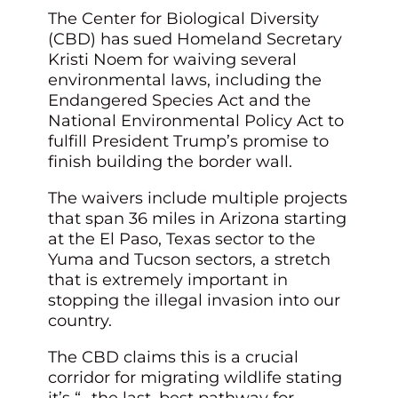
The Center for Biological Diversity
(CBD) has sued Homeland Secretary
Kristi Noem for waiving several
environmental laws, including the
Endangered Species Act and the
National Environmental Policy Act to
fulfill President Trump’s promise to
finish building the border wall.
The waivers include multiple projects
that span 36 miles in Arizona starting
at the El Paso, Texas sector to the
Yuma and Tucson sectors, a stretch
that is extremely important in
stopping the illegal invasion into our
country.
The CBD claims this is a crucial
corridor for migrating wildlife stating
it’s “…the last, best pathway for