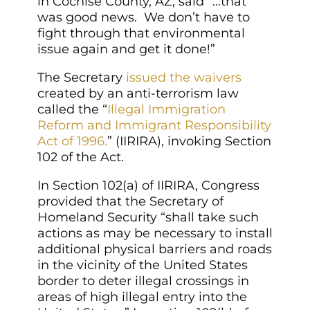
in Cochise County, AZ, said “…that
was good news. We don’t have to
fight through that environmental
issue again and get it done!”
The Secretary
issued the waivers
created by an anti-terrorism law
called the “
Illegal Immigration
Reform and Immigrant Responsibility
Act of 1996.
” (IIRIRA), invoking Section
102 of the Act.
In Section 102(a) of IIRIRA, Congress
provided that the Secretary of
Homeland Security “shall take such
actions as may be necessary to install
additional physical barriers and roads
in the vicinity of the United States
border to deter illegal crossings in
areas of high illegal entry into the