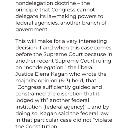
nondelegation doctrine – the
principle that Congress cannot
delegate its lawmaking powers to
federal agencies, another branch of
government.
This will make for a very interesting
decision if and when this case comes
before the Supreme Court because in
another recent Supreme Court ruling
on “nondelegation,” the liberal
Justice Elena Kagan who wrote the
majority opinion (6-3) held, that
“Congress sufficiently guided and
constrained the discretion that it
lodged with” another federal
institution (federal agency)”… and by
doing so, Kagan said the federal law
in that particular case did not “violate
the Constitution.