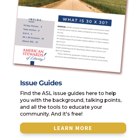
Issue Guides
Find the ASL issue guides here to help
you with the background, talking points,
and all the tools to educate your
community. And it's free!
LEARN MORE