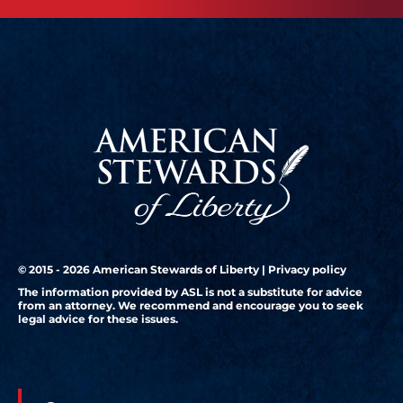
© 2015 - 2026 American Stewards of Liberty |
Privacy policy
The information provided by ASL is not a substitute for advice
from an attorney. We recommend and encourage you to seek
legal advice for these issues.