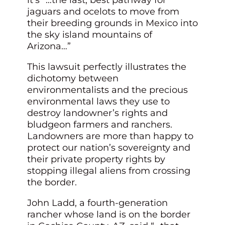
jaguars and ocelots to move from
their breeding grounds in Mexico into
the sky island mountains of
Arizona…”
This lawsuit perfectly illustrates the
dichotomy between
environmentalists and the precious
environmental laws they use to
destroy landowner’s rights and
bludgeon farmers and ranchers.
Landowners are more than happy to
protect our nation’s sovereignty and
their private property rights by
stopping illegal aliens from crossing
the border.
John Ladd, a fourth-generation
rancher whose land is on the border