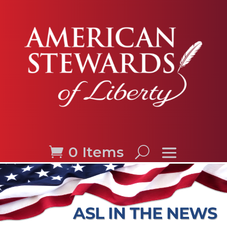
0 Items
ASL IN THE NEWS