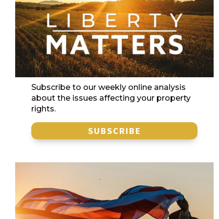
Subscribe to our weekly online analysis
about the issues affecting your property
rights.
SUBSCRIBE