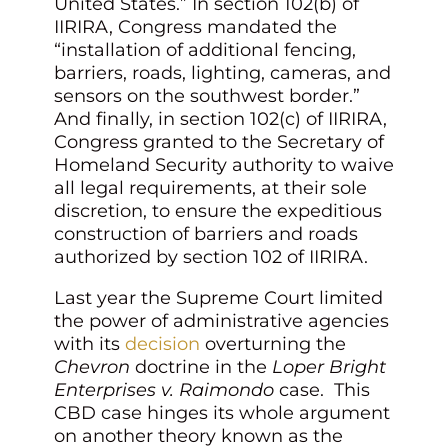
United States.” In section 102(b) of
IIRIRA, Congress mandated the
“installation of additional fencing,
barriers, roads, lighting, cameras, and
sensors on the southwest border.”
And finally, in section 102(c) of IIRIRA,
Congress granted to the Secretary of
Homeland Security authority to waive
all legal requirements, at their sole
discretion, to ensure the expeditious
construction of barriers and roads
authorized by section 102 of IIRIRA.
Last year the Supreme Court limited
the power of administrative agencies
with its
decision
overturning the
Chevron
doctrine in the
Loper Bright
Enterprises v. Raimondo
case. This
CBD case hinges its whole argument
on another theory known as the