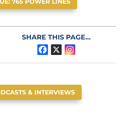
SUE: 765 POWER LINES
SHARE THIS PAGE...
DCASTS & INTERVIEWS