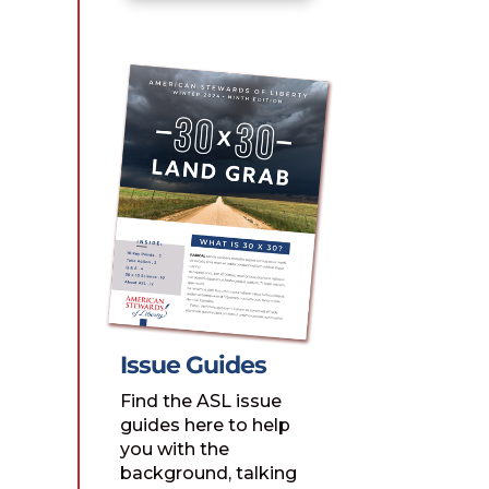
Issue Guides
Find the ASL issue
guides here to help
you with the
background, talking