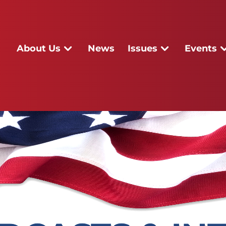
About Us
News
Issues
Events