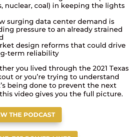
, nuclear, coal) in keeping the lights
w surging data center demand is
ding pressure to an already strained
id
rket design reforms that could drive
g-term reliability
her you lived through the 2021 Texas
kout or you’re trying to understand
’s being done to prevent the next
this video gives you the full picture.
EW THE PODCAST