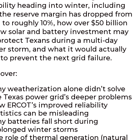
bility heading into winter, including
the reserve margin has dropped from
 to roughly 10%, how over $50 billion
ew solar and battery investment may
protect Texans during a multi-day
er storm, and what it would actually
to prevent the next grid failure.
over:
y weatherization alone didn’t solve
e Texas power grid’s deeper problems
w ERCOT’s improved reliability
atistics can be misleading
y batteries fall short during
olonged winter storms
e role of thermal generation (natural