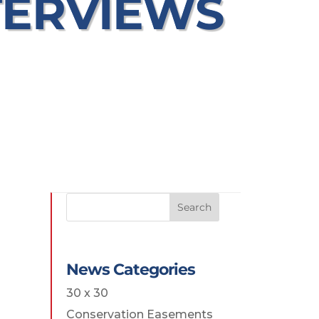
TERVIEWS
Search
News Categories
30 x 30
Conservation Easements