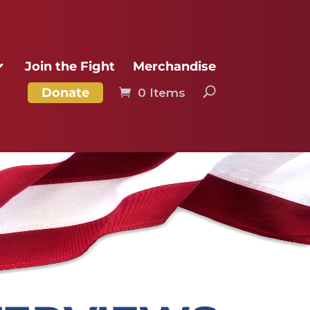
Join the Fight
Merchandise
Donate
0 Items