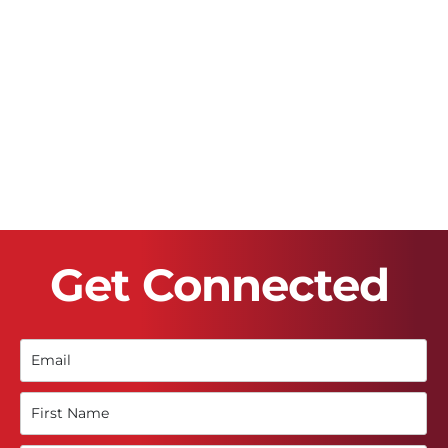
Get Connected