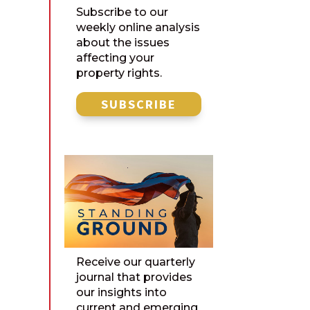
Subscribe to our
weekly online analysis
about the issues
affecting your
property rights.
SUBSCRIBE
Receive our quarterly
journal that provides
our insights into
current and emerging