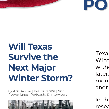
PO
Will Texas
Texas
Survive the
Wint
Next Major
with
later
Winter Storm?
more 
anot
by
ASL Admin
|
Feb 12, 2026
|
765
Power Lines
,
Podcasts & Interviews
In t
rese