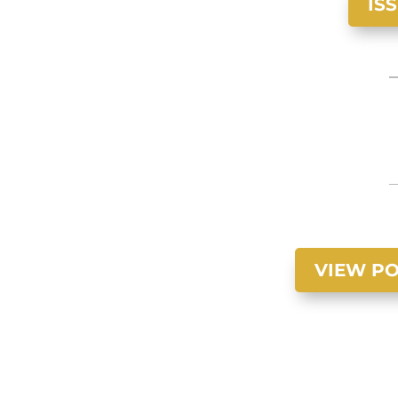
IS
VIEW PO