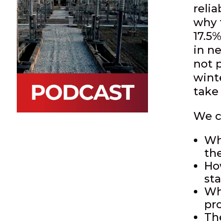
relia
why 
17.5%
in n
not 
wint
take 
We c
Wh
th
Ho
st
Wh
pr
Th