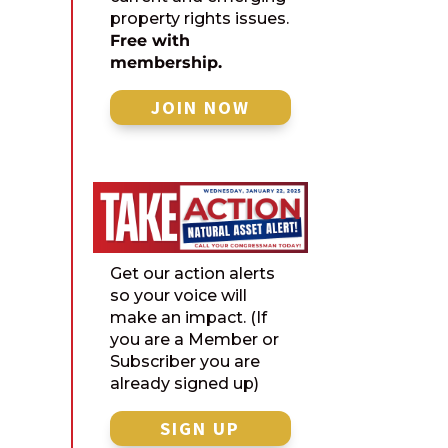
property rights issues.
Free with
membership.
JOIN NOW
Get our action alerts
so your voice will
make an impact. (If
you are a Member or
Subscriber you are
already signed up)
SIGN UP