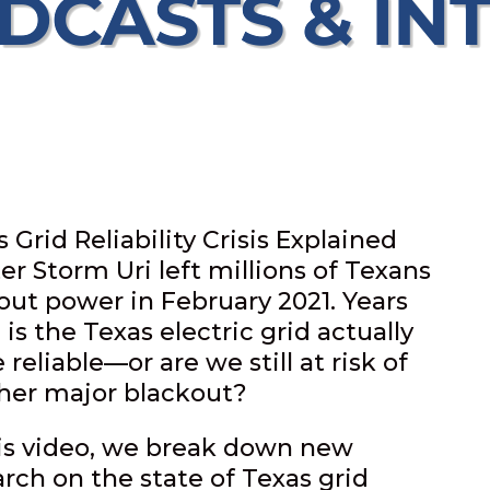
DCASTS & IN
 Grid Reliability Crisis Explained
er Storm Uri left millions of Texans
out power in February 2021. Years
, is the Texas electric grid actually
reliable—or are we still at risk of
her major blackout?
his video, we break down new
arch on the state of Texas grid