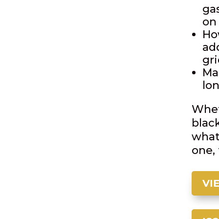
gas
on
Ho
ad
gr
Ma
lon
Whet
blac
what
one, 
VI