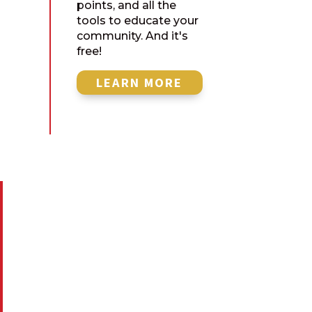
points, and all the
tools to educate your
community. And it's
free!
LEARN MORE

MAILING ADDRESS
American Stewards of Liberty
P.O. Box 801
Georgetown, TX 78627

CALL US
512.591.7843