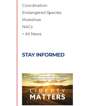
Coordination
Endangered Species
Muleshoe
NACs
> All News
STAY INFORMED