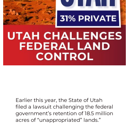
Earlier this year, the State of Utah
filed a lawsuit challenging the federal
government’s retention of 18.5 million
acres of “unappropriated” lands.”