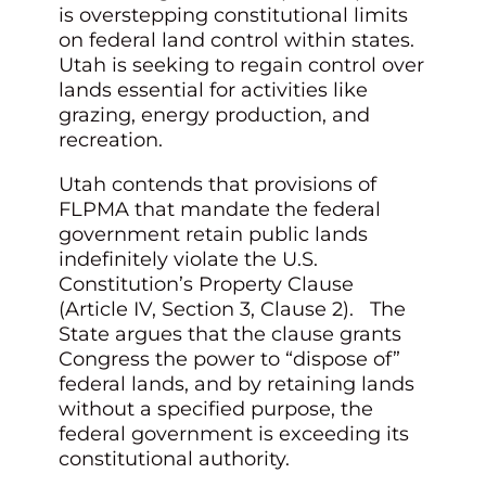
is overstepping constitutional limits
on federal land control within states.
Utah is seeking to regain control over
lands essential for activities like
grazing, energy production, and
recreation.
Utah contends that provisions of
FLPMA that mandate the federal
government retain public lands
indefinitely violate the U.S.
Constitution’s Property Clause
(Article IV, Section 3, Clause 2). The
State argues that the clause grants
Congress the power to “dispose of”
federal lands, and by retaining lands
without a specified purpose, the
federal government is exceeding its
constitutional authority.