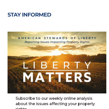
STAY INFORMED
Subscribe to our weekly online analysis
about the issues affecting your property