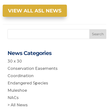
VIEW ALL ASL NEWS
Search
News Categories
30 x 30
Conservation Easements
Coordination
Endangered Species
Muleshoe
NACs
> All News