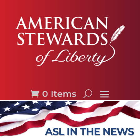
0 Items
ASL IN THE NEWS