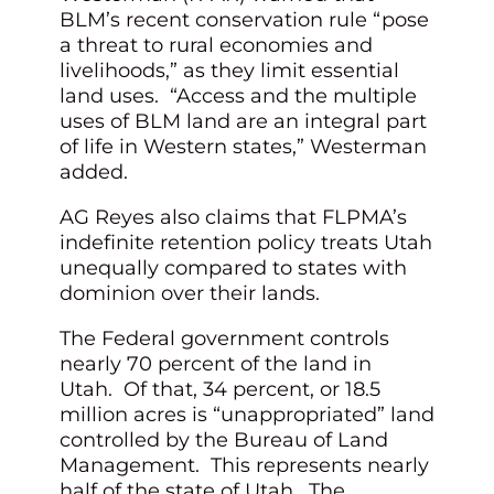
BLM’s recent conservation rule “pose
a threat to rural economies and
livelihoods,” as they limit essential
land uses. “Access and the multiple
uses of BLM land are an integral part
of life in Western states,” Westerman
added.
AG Reyes also claims that FLPMA’s
indefinite retention policy treats Utah
unequally compared to states with
dominion over their lands.
The Federal government controls
nearly 70 percent of the land in
Utah. Of that, 34 percent, or 18.5
million acres is “unappropriated” land
controlled by the Bureau of Land
Management. This represents nearly
half of the state of Utah. The