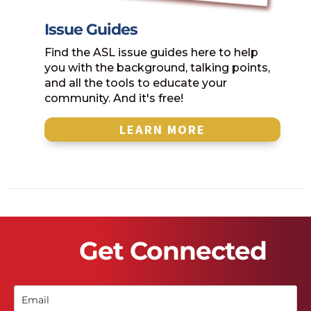
Issue Guides
Find the ASL issue guides here to help
you with the background, talking points,
and all the tools to educate your
community. And it's free!
LEARN MORE
Get Connected