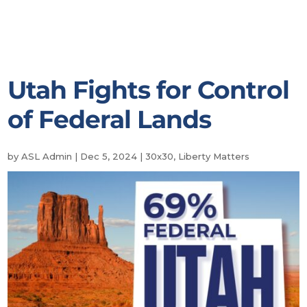
Utah Fights for Control
of Federal Lands
by
ASL Admin
|
Dec 5, 2024
|
30x30
,
Liberty Matters