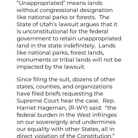
“Unappropriated” means lands
without congressional designation
like national parks or forests. The
State of Utah’s lawsuit argues that it
is unconstitutional for the federal
government to retain unappropriated
land in the state indefinitely. Lands
like national parks, forest lands,
monuments or tribal lands will not be
impacted by the lawsuit.
Since filing the suit, dozens of other
states, counties, and organizations
have filed briefs requesting the
Supreme Court hear the case. Rep.
Harriet Hageman, (R-WY) said: “the
federal burden in the West infringes
on our sovereignty and undermines
our equality with other States, all in
direct violation of the Constitution.”