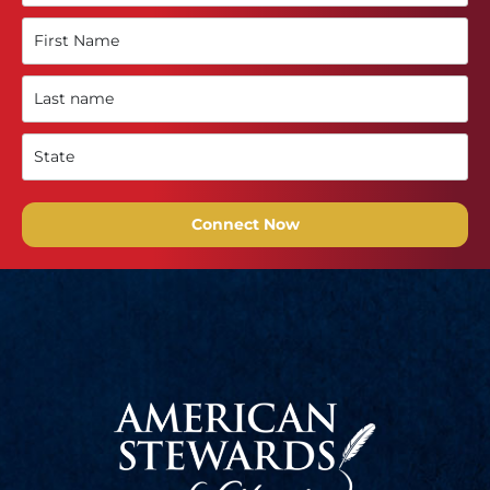
Connect Now