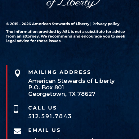
© 2015 - 2026 American Stewards of Liberty |
Privacy policy
The information provided by ASL is not a substitute for advice
from an attorney. We recommend and encourage you to seek
legal advice for these issues.

MAILING ADDRESS
American Stewards of Liberty
P.O. Box 801
Georgetown, TX 78627
CALL US

512.591.7843
EMAIL US
