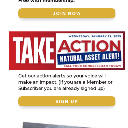
Free with membership.
JOIN NOW
Get our action alerts so your voice will
make an impact. (If you are a Member or
Subscriber you are already signed up)
SIGN UP