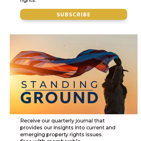
rights.
SUBSCRIBE
Receive our quarterly journal that
provides our insights into current and
emerging property rights issues.