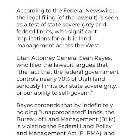
According to the Federal Newswire,
the legal filing (of the lawsuit) is seen
as a test of state sovereignty and
federal limits, with significant
implications for public land
management across the West.
Utah Attorney General Sean Reyes,
who filed the lawsuit, argues that
“the fact that the federal government
controls nearly 70% of Utah land
seriously limits our state sovereignty,
or our ability to self-govern.”
Reyes contends that by indefinitely
holding “unappropriated” lands, the
Bureau of Land Management (BLM)
is violating the Federal Land Policy
and Management Act (FLPMA), and