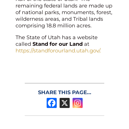
remaining federal lands are made up
of national parks, monuments, forest,
wilderness areas, and Tribal lands
comprising 18.8 million acres.
The State of Utah has a website
called
Stand for our Land
at
https://standforourland.utah.gov/.
SHARE THIS PAGE...