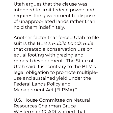
Utah argues that the clause was
intended to limit federal power and
requires the government to dispose
of unappropriated lands rather than
hold them indefinitely.
Another factor that forced Utah to file
suit is the BLM’s
Public Lands Rule
that created a conservation use on
equal footing with grazing and
mineral development. The State of
Utah said it is “contrary to the BLM’s
legal obligation to promote multiple-
use and sustained yield under the
Federal Lands Policy and
Management Act (FLPMA).”
U.S. House Committee on Natural
Resources Chairman Bruce
Westerman (R-AR) warned that