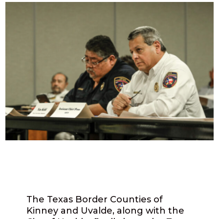
The Texas Border Counties of
Kinney and Uvalde, along with the