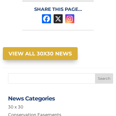
SHARE THIS PAGE...
VIEW ALL 30X30 NEWS
Search
News Categories
30 x 30
Conservation Easements