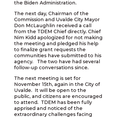
the Biden Administration.
The next day, Chairman of the
Commission and Uvalde City Mayor
Don McLaughlin received a call
from the TDEM Chief directly. Chief
Nim Kidd apologized for not making
the meeting and pledged his help
to finalize grant requests the
communities have submitted to his
agency.
The two have had several
follow-up conversations since.
The next meeting is set for
November 15th, again in the City of
Uvalde.
It will be open to the
public, and citizens are encouraged
to attend.
TDEM has been fully
apprised and noticed of the
extraordinary challenges facing