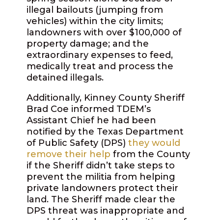
illegal bailouts (jumping from
vehicles) within the city limits;
landowners with over $100,000 of
property damage; and the
extraordinary expenses to feed,
medically treat and process the
detained illegals.
Additionally, Kinney County Sheriff
Brad Coe informed TDEM’s
Assistant Chief he had been
notified by the Texas Department
of Public Safety (DPS)
they would
remove their help
from the County
if the Sheriff didn’t take steps to
prevent the militia from helping
private landowners protect their
land. The Sheriff made clear the
DPS threat was inappropriate and