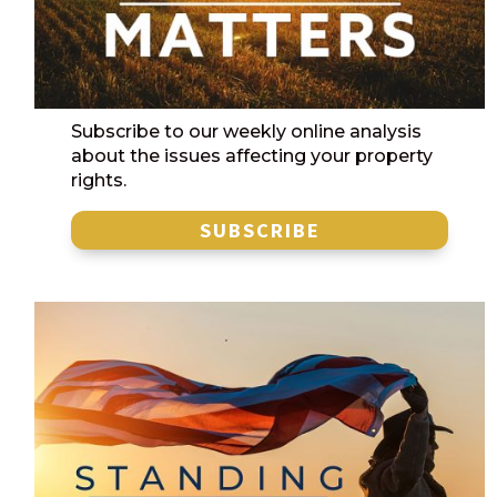
Subscribe to our weekly online analysis
about the issues affecting your property
rights.
SUBSCRIBE