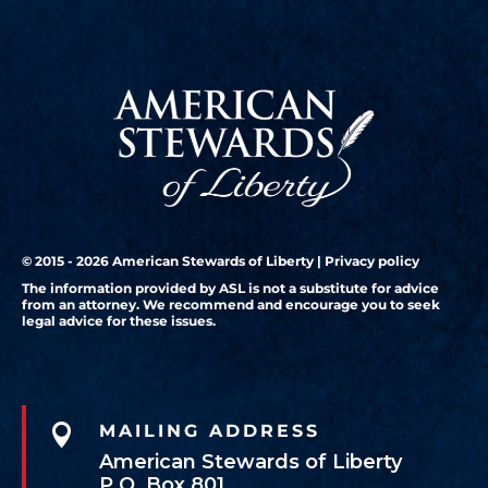
© 2015 - 2026 American Stewards of Liberty |
Privacy policy
The information provided by ASL is not a substitute for advice
from an attorney. We recommend and encourage you to seek
legal advice for these issues.

MAILING ADDRESS
American Stewards of Liberty
P.O. Box 801