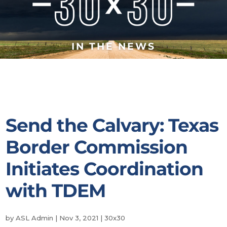
IN THE NEWS
Send the Calvary: Texas
Border Commission
Initiates Coordination
with TDEM
by
ASL Admin
|
Nov 3, 2021
|
30x30