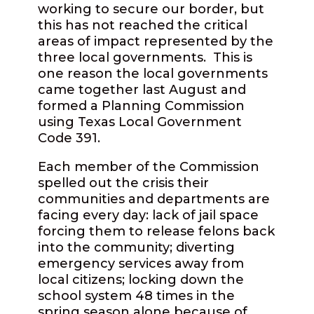
working to secure our border, but
this has not reached the critical
areas of impact represented by the
three local governments.
This is
one reason the local governments
came together last August and
formed a Planning Commission
using Texas Local Government
Code 391.
Each member of the Commission
spelled out the crisis their
communities and departments are
facing every day: lack of jail space
forcing them to release felons back
into the community; diverting
emergency services away from
local citizens; locking down the
school system 48 times in the
spring season alone because of