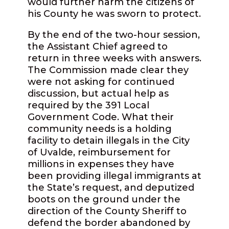
would further harm the citizens of
his County he was sworn to protect.
By the end of the two-hour session,
the Assistant Chief agreed to
return in three weeks with answers.
The Commission made clear they
were not asking for continued
discussion, but actual help as
required by the 391 Local
Government Code. What their
community needs is a holding
facility to detain illegals in the City
of Uvalde, reimbursement for
millions in expenses they have
been providing illegal immigrants at
the State’s request, and deputized
boots on the ground under the
direction of the County Sheriff to
defend the border abandoned by