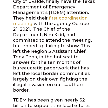
City of Uvalde, finally have the Texas
Department of Emergency
Management’s (TDEM) attention.
They held their
first coordination
meeting
with the agency October
21, 2021.
The Chief of the
Department, Nim Kidd, had
committed to attend the meeting,
but ended up failing to show. This
left the Region 3 Assistant Chief,
Tony Pena, in the hot seat to
answer for the ten months of
bureaucratic paperwork that has
left the local border communities
largely on their own fighting the
illegal invasion on our southern
border.
TDEM has been given nearly $2
billion to support the local efforts