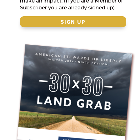
make an impact. (If you are a Member or
Subscriber you are already signed up)
SIGN UP