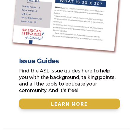
Issue Guides
Find the ASL issue guides here to help
you with the background, talking points,
and all the tools to educate your
community. And it's free!
LEARN MORE