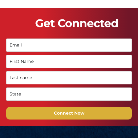
Get Connected
Connect Now