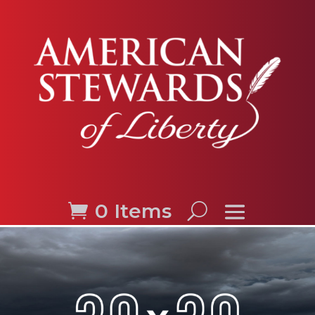
0 Items