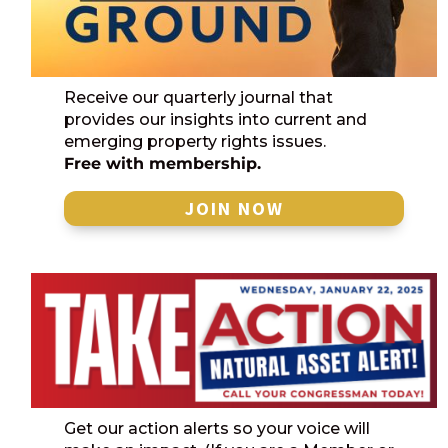
Receive our quarterly journal that
provides our insights into current and
emerging property rights issues.
Free with membership.
JOIN NOW
Get our action alerts so your voice will