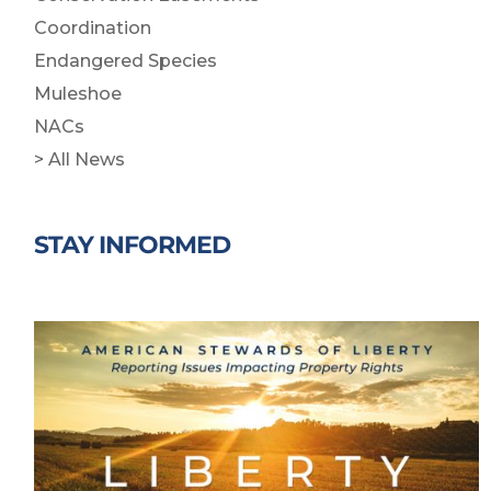
Coordination
Endangered Species
Muleshoe
NACs
> All News
STAY INFORMED