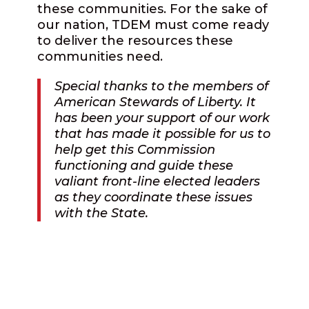
these communities. For the sake of
our nation, TDEM must come ready
to deliver the resources these
communities need.
Special thanks to the members of
American Stewards of Liberty.
It
has been your support of our work
that has made it possible for us to
help get this Commission
functioning and guide these
valiant front-line elected leaders
as they coordinate these issues
with the State.