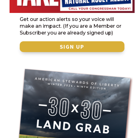
Get our action alerts so your voice will
make an impact. (If you are a Member or
Subscriber you are already signed up)
SIGN UP