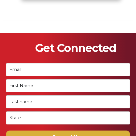
Get Connected