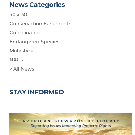
News Categories
30 x 30
Conservation Easements
Coordination
Endangered Species
Muleshoe
NACs
> All News
STAY INFORMED