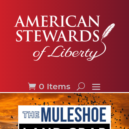
0 Items