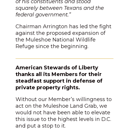
of his constituents and stood
squarely between Texans and the
federal government.”
Chairman Arrington has led the fight
against the proposed expansion of
the Muleshoe National Wildlife
Refuge since the beginning.
American Stewards of Liberty
thanks all its Members for their
steadfast support in defense of
private property rights.
Without our Member’s willingness to
act on the Muleshoe Land Grab, we
would not have been able to elevate
this issue to the highest levels in D.C.
and put a stop to it.