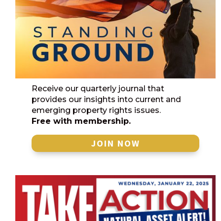
Receive our quarterly journal that
provides our insights into current and
emerging property rights issues.
Free with membership.
JOIN NOW