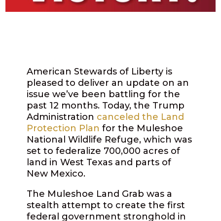
American Stewards of Liberty is
pleased to deliver an update on an
issue we’ve been battling for the
past 12 months. Today, the Trump
Administration
canceled the Land
Protection Plan
for the Muleshoe
National Wildlife Refuge, which was
set to federalize
700,000 acres
of
land in West Texas and parts of
New Mexico.
The Muleshoe Land Grab was a
stealth attempt to create the first
federal government stronghold in