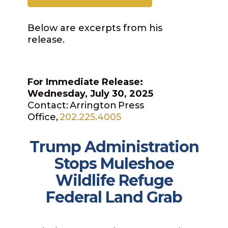
Below are excerpts from his
release.
For Immediate Release:
Wednesday, July 30, 2025
Contact: Arrington Press
Office,
202.225.4005
Trump Administration
Stops Muleshoe
Wildlife Refuge
Federal Land Grab