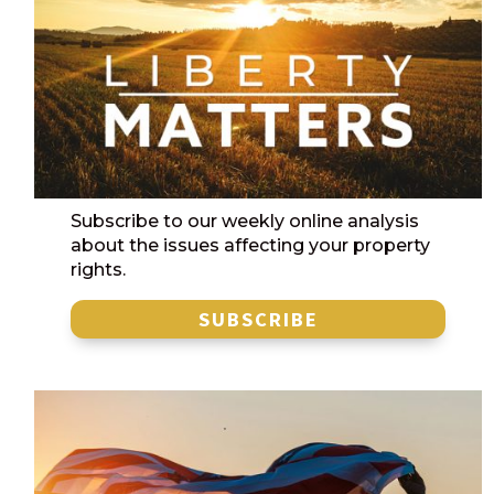
Subscribe to our weekly online analysis
about the issues affecting your property
rights.
SUBSCRIBE