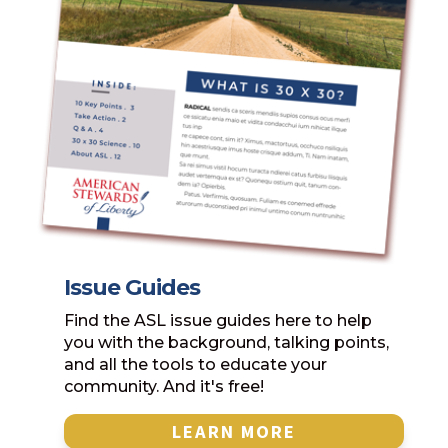
Issue Guides
Find the ASL issue guides here to help
you with the background, talking points,
and all the tools to educate your
community. And it's free!
LEARN MORE