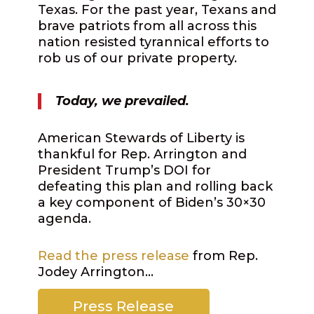
Texas. For the past year, Texans and
brave patriots from all across this
nation resisted tyrannical efforts to
rob us of our private property.
Today, we prevailed.
American Stewards of Liberty is
thankful for Rep. Arrington and
President Trump’s DOI for
defeating this plan and rolling back
a key component of Biden’s 30×30
agenda.
Read the press release
from Rep.
Jodey Arrington…
Press Release