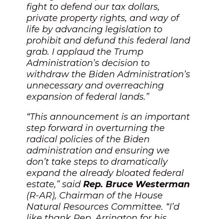
fight to defend our tax dollars,
private property rights, and way of
life by advancing legislation to
prohibit and defund this federal land
grab. I applaud the Trump
Administration’s decision to
withdraw the Biden Administration’s
unnecessary and overreaching
expansion of federal lands.”
“This announcement is an important
step forward in overturning the
radical policies of the Biden
administration and ensuring we
don’t take steps to dramatically
expand the already bloated federal
estate,” said
Rep. Bruce Westerman
(R-AR), Chairman of the House
Natural Resources Committee. “I’d
like thank Rep. Arrington for his