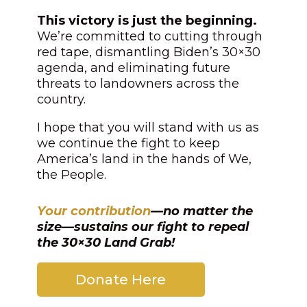
This victory is just the beginning.
We’re committed to cutting through
red tape, dismantling Biden’s 30×30
agenda, and eliminating future
threats to landowners across the
country.
I hope that you will stand with us as
we continue the fight to keep
America’s land in the hands of We,
the People.
Your contribution
—no matter the
size—sustains our fight to repeal
the 30×30 Land Grab!
Donate Here