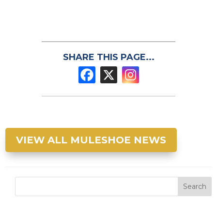
SHARE THIS PAGE...
VIEW ALL MULESHOE NEWS
Search