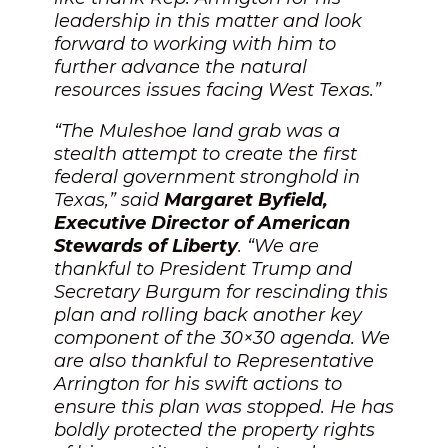
leadership in this matter and look
forward to working with him to
further advance the natural
resources issues facing West Texas.”
“The Muleshoe land grab was a
stealth attempt to create the first
federal government stronghold in
Texas,” said
Margaret Byfield,
Executive Director of American
Stewards of Liberty
. “We are
thankful to President Trump and
Secretary Burgum for rescinding this
plan and rolling back another key
component of the 30×30 agenda. We
are also thankful to Representative
Arrington for his swift actions to
ensure this plan was stopped. He has
boldly protected the property rights