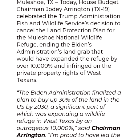
Muleshoe, TX – Today, House Budget
Chairman Jodey Arrington (TX-19)
celebrated the Trump Administration
Fish and Wildlife Service’s decision to
cancel the Land Protection Plan for
the Muleshoe National Wildlife
Refuge, ending the Biden’s
Administration’s land grab that
would have expanded the refuge by
over 10,000% and infringed on the
private property rights of West
Texans.
“The Biden Administration finalized a
plan to buy up 30% of the land in the
US by 2030, a significant part of
which was expanding a wildlife
refuge in West Texas by an
outrageous 10,000%,” said
Chairman
Arrington
. “I’m proud to have led the