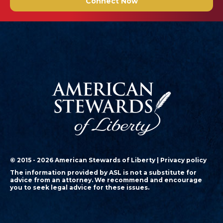
Connect Now
© 2015 - 2026 American Stewards of Liberty |
Privacy policy
The information provided by ASL is not a substitute for
advice from an attorney. We recommend and encourage
you to seek legal advice for these issues.