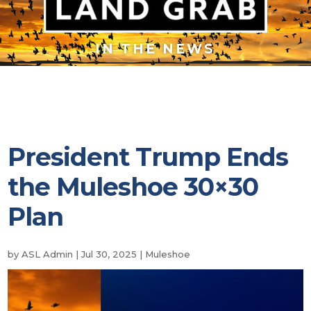
IN THE NEWS
President Trump Ends
the Muleshoe 30×30
Plan
by
ASL Admin
|
Jul 30, 2025
|
Muleshoe