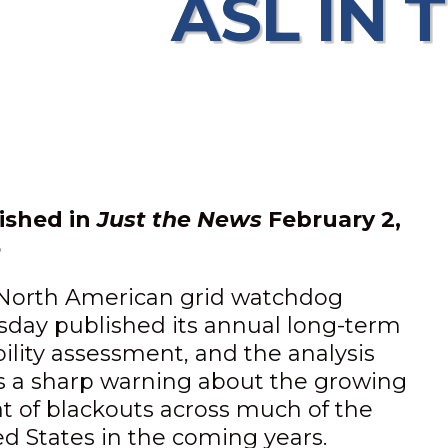
ASL IN 
ished in
Just the News
February 2,
6
North American grid watchdog
sday published its annual long-term
bility assessment, and the analysis
rs a sharp warning about the growing
at of blackouts across much of the
ed States in the coming years.