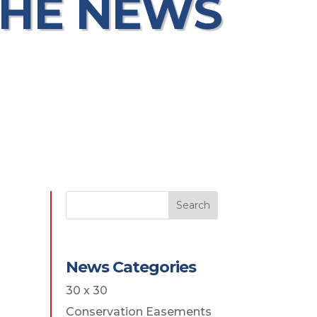
THE NEWS
Search
News Categories
30 x 30
Conservation Easements