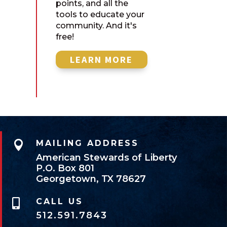
points, and all the
tools to educate your
community. And it's
free!
LEARN MORE

MAILING ADDRESS
American Stewards of Liberty
P.O. Box 801
Georgetown, TX 78627
CALL US

512.591.7843