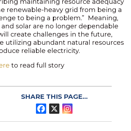
ribing maintaining resource adequacy
he renewable-heavy grid from being a
lenge to being a problem.” Meaning,
 and solar are no longer dependable
ill create challenges in the future,
ke utilizing abundant natural resources
oduce reliable electricity.
ere
to read full story
SHARE THIS PAGE...