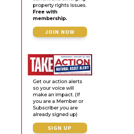
property rights issues.
Free with
membership.
JOIN NOW
Get our action alerts
so your voice will
make an impact. (If
you are a Member or
Subscriber you are
already signed up)
SIGN UP