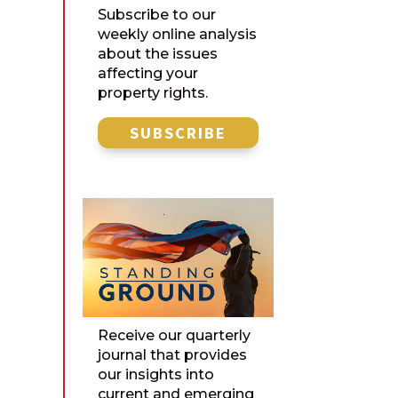
Subscribe to our
weekly online analysis
about the issues
affecting your
property rights.
SUBSCRIBE
Receive our quarterly
journal that provides
our insights into
current and emerging