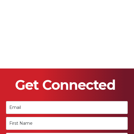
Get Connected