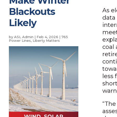
Make Winter
Blackouts
As e
data 
Likely
inte
meet
by
ASL Admin
|
Feb 4, 2026
|
765
expla
Power Lines
,
Liberty Matters
coal 
retir
conti
towa
less 
shor
warn
“The
asse