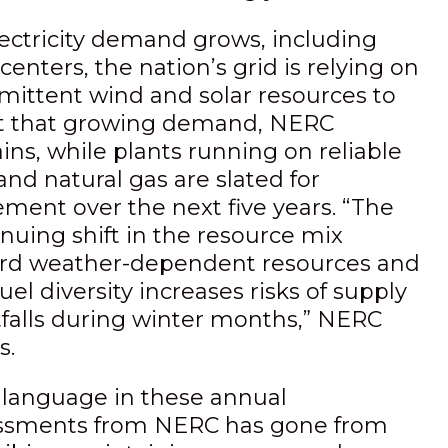
lectricity demand grows, including
centers, the nation’s grid is relying on
rmittent wind and solar resources to
 that growing demand, NERC
ins, while plants running on reliable
and natural gas are slated for
ement over the next five years. “The
nuing shift in the resource mix
rd weather-dependent resources and
fuel diversity increases risks of supply
tfalls during winter months,” NERC
s.
 language in these annual
ssments from NERC has gone from