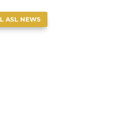
L ASL NEWS