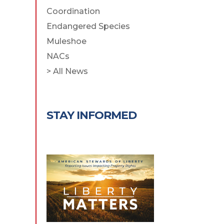
Coordination
Endangered Species
Muleshoe
NACs
> All News
STAY INFORMED