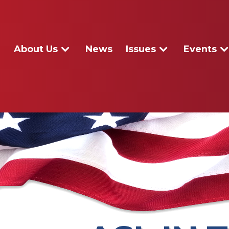
About Us
News
Issues
Events