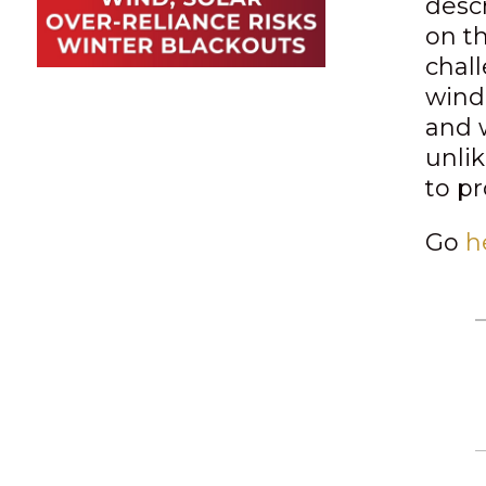
desc
on t
chal
wind
and w
unli
to pr
Go
h