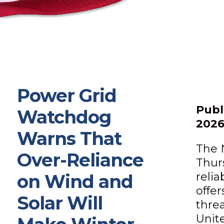
Power Grid
Publ
Watchdog
202
Warns That
The 
Over-Reliance
Thur
relia
on Wind and
offe
Solar Will
thre
Unit