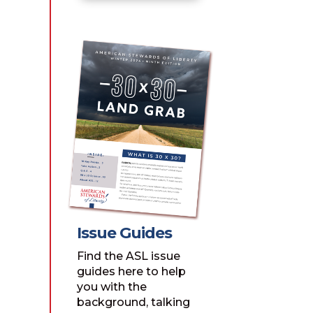
Issue Guides
Find the ASL issue
guides here to help
you with the
background, talking