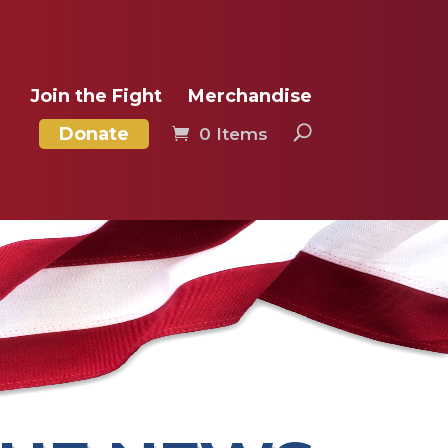
Join the Fight
Merchandise
Donate
0 Items