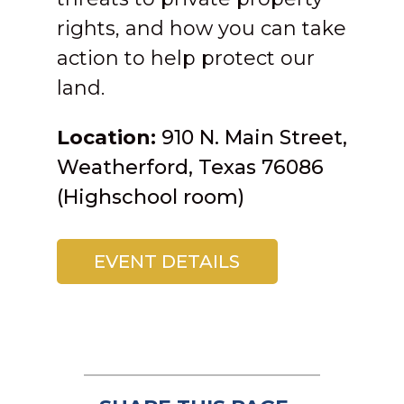
rights, and how you can take
action to help protect our
land.
Location:
910 N. Main Street,
Weatherford, Texas
76086
(Highschool room)
EVENT DETAILS