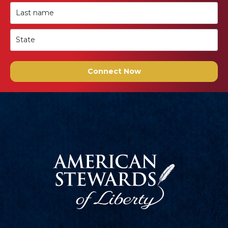
Connect Now