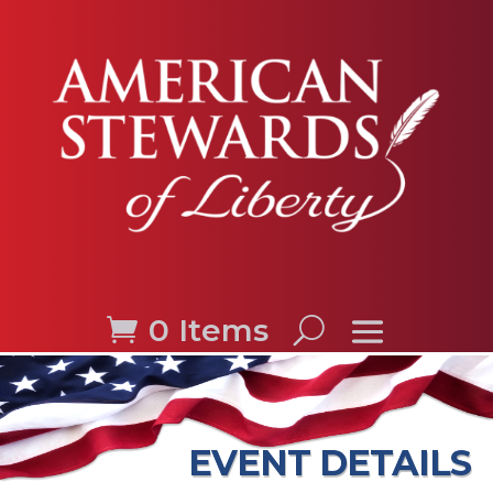
0 Items
EVENT DETAILS