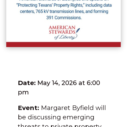
Date:
May 14, 2026 at 6:00
pm
Event:
Margaret Byfield will
be discussing emerging
threats to private property