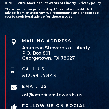
© 2015 - 2026 American Stewards of Liberty |
Privacy policy
The information provided by ASL is not a substitute for
advice from an attorney. We recommend and encourage
you to seek legal advice for these issues.

MAILING ADDRESS
American Stewards of Liberty
P.O. Box 801
Georgetown, TX 78627
CALL US

512.591.7843
EMAIL US

asl@americanstewards.us
FOLLOW US ON SOCIAL
