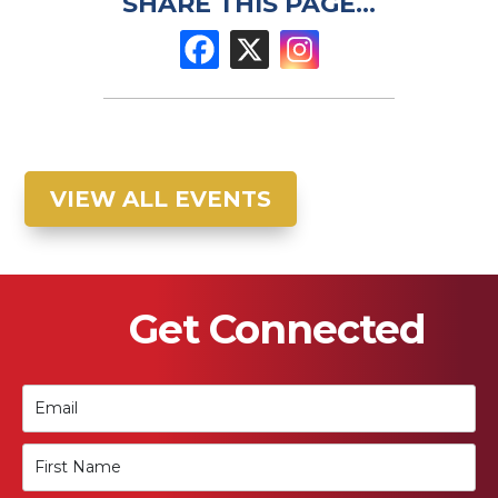
SHARE THIS PAGE...
VIEW ALL EVENTS
Get Connected