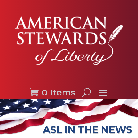
0 Items
ASL IN THE NEWS