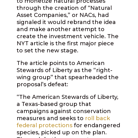
to monetize natural processes
through the creation of “Natural
Asset Companies,” or NACs, had
signaled it would rebrand the idea
and make another attempt to
create the investment vehicle. The
NYT article is the first major piece
to set the new stage.
The article points to American
Stewards of Liberty as the “right-
wing group” that spearheaded the
proposal’s defeat:
“The American Stewards of Liberty,
a Texas-based group that
campaigns against conservation
measures and seeks to
roll back
federal protections
for endangered
species, picked up on the plan.