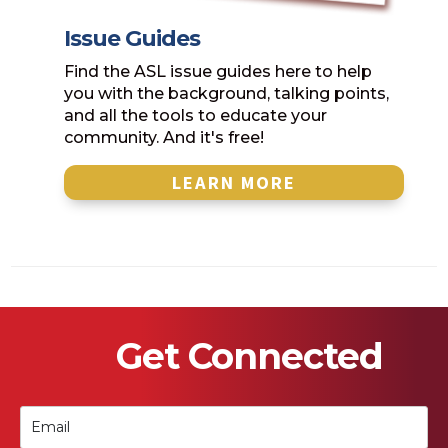
Issue Guides
Find the ASL issue guides here to help
you with the background, talking points,
and all the tools to educate your
community. And it's free!
LEARN MORE
Get Connected