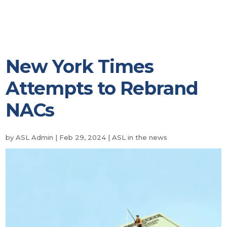
New York Times
Attempts to Rebrand
NACs
by
ASL Admin
|
Feb 29, 2024
|
ASL in the news