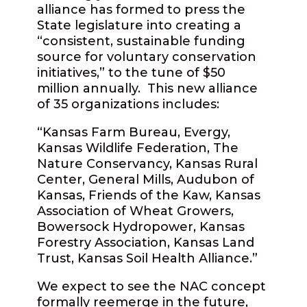
alliance has formed to press the
State legislature into creating a
“consistent, sustainable funding
source for voluntary conservation
initiatives,” to the tune of $50
million annually. This new alliance
of 35 organizations includes:
“Kansas Farm Bureau, Evergy,
Kansas Wildlife Federation, The
Nature Conservancy, Kansas Rural
Center, General Mills, Audubon of
Kansas, Friends of the Kaw, Kansas
Association of Wheat Growers,
Bowersock Hydropower, Kansas
Forestry Association, Kansas Land
Trust, Kansas Soil Health Alliance.”
We expect to see the NAC concept
formally reemerge in the future,