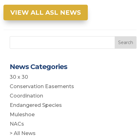
VIEW ALL ASL NEWS
Search
News Categories
30 x 30
Conservation Easements
Coordination
Endangered Species
Muleshoe
NACs
> All News