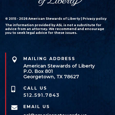
© 2015 - 2026 American Stewards of Liberty |
Privacy policy
The information provided by ASL is not a substitute for
advice from an attorney. We recommend and encourage
you to seek legal advice for these issues.

MAILING ADDRESS
American Stewards of Liberty
P.O. Box 801
Georgetown, TX 78627
CALL US

512.591.7843
EMAIL US
