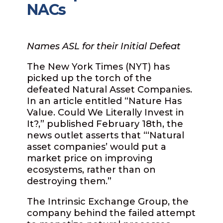
NACs
Names ASL for their Initial Defeat
The New York Times (NYT) has
picked up the torch of the
defeated Natural Asset Companies.
In an article entitled “Nature Has
Value. Could We Literally Invest in
It?,” published February 18th, the
news outlet asserts that “‘Natural
asset companies’ would put a
market price on improving
ecosystems, rather than on
destroying them.”
The Intrinsic Exchange Group, the
company behind the failed attempt