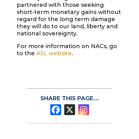
partnered with those seeking
short-term monetary gains without
regard for the long term damage
they will do to our land, liberty and
national sovereignty.
For more information on NACs, go
to the
ASL website
.
SHARE THIS PAGE...