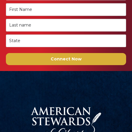
Connect Now