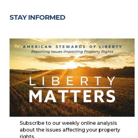
STAY INFORMED
Subscribe to our weekly online analysis
about the issues affecting your property
rights.