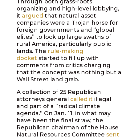
Through both grass-roots
organizing and high-level lobbying,
it
argued
that natural asset
companies were a Trojan horse for
foreign governments and “global
elites” to lock up large swaths of
rural America, particularly public
lands. The
rule-making
docket
started to fill up with
comments from critics charging
that the concept was nothing but a
Wall Street land grab.
A collection of 25 Republican
attorneys general
called it
illegal
and part of a “radical climate
agenda.” On Jan. 11, in what may
have been the final straw, the
Republican chairman of the House
Natural Resources Committee
sent