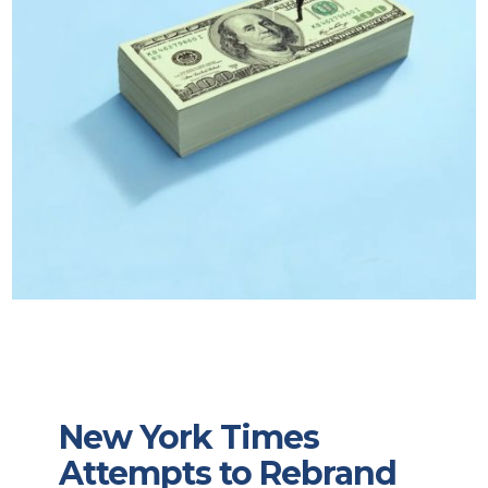
New York Times
Attempts to Rebrand