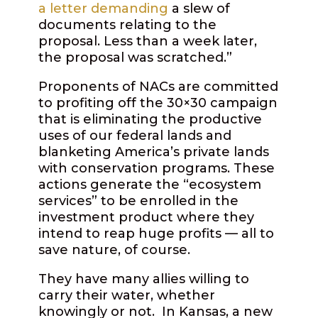
a letter demanding
a slew of
documents relating to the
proposal. Less than a week later,
the proposal was scratched.”
Proponents of NACs are committed
to profiting off the 30×30 campaign
that is eliminating the productive
uses of our federal lands and
blanketing America’s private lands
with conservation programs. These
actions generate the “ecosystem
services” to be enrolled in the
investment product where they
intend to reap huge profits — all to
save nature, of course.
They have many allies willing to
carry their water, whether
knowingly or not. In Kansas, a new