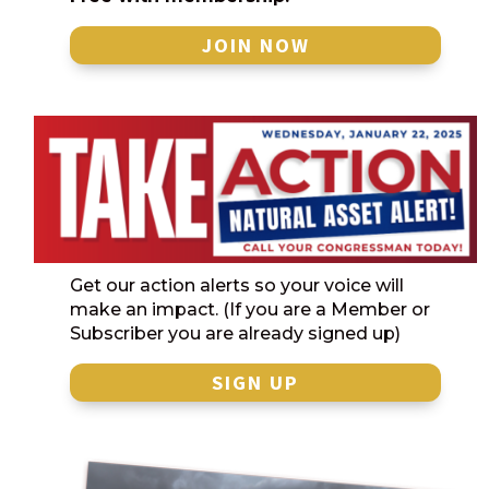
JOIN NOW
Get our action alerts so your voice will
make an impact. (If you are a Member or
Subscriber you are already signed up)
SIGN UP