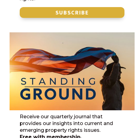
SUBSCRIBE
Receive our quarterly journal that
provides our insights into current and
emerging property rights issues.
Free with membership.