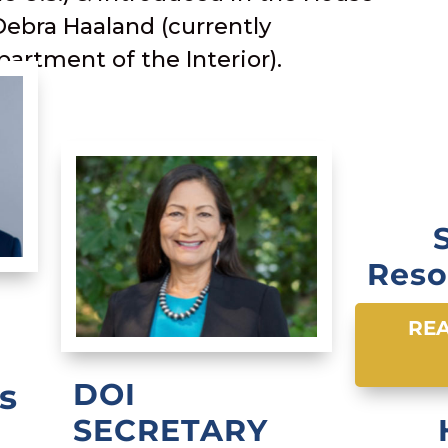
Debra Haaland (currently
partment of the Interior).
Reso
REA
s
DOI
SECRETARY