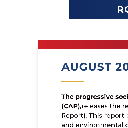
R
AUGUST 2
The progressive soci
(CAP)
,
releases the 
Report). This report
and environmental o