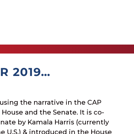
R 2019…
using the narrative in the CAP
e House and the Senate. It is co-
nate by Kamala Harris (currently
he U.S.) & introduced in the House