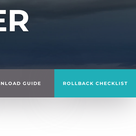
ER
NLOAD GUIDE
ROLLBACK CHECKLIST