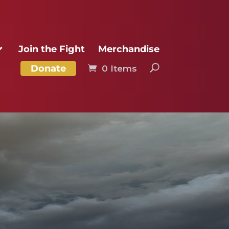
Join the Fight
Merchandise
Donate
0 Items