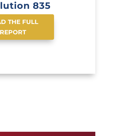
lution 835
D THE FULL
REPORT