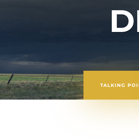
D
TALKING PO