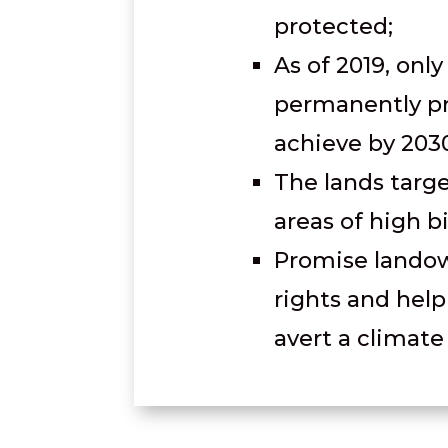
protected;
As of 2019, only
permanently pr
achieve by 203
The lands targ
areas of high b
Promise landow
rights and hel
avert a climate 