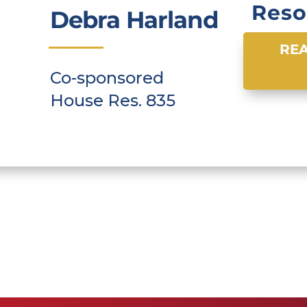
Reso
Debra Harland
REA
Co-sponsored
House Res. 835