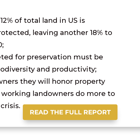
 12% of total land in US is
otected, leaving another 18% to
0;
eted for preservation must be
iodiversity and productivity;
ners they will honor property
p working landowners do more to
crisis.
READ THE FULL REPORT