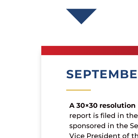
SEPTEMBE
A 30×30 resolution
report is filed in th
sponsored in the Se
Vice President of t