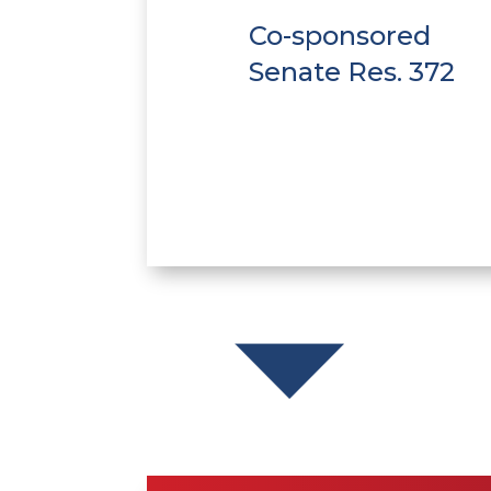
Co-sponsored
Senate Res. 372