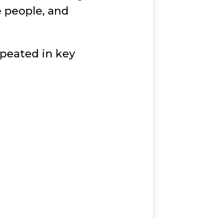
e people, and
epeated in key