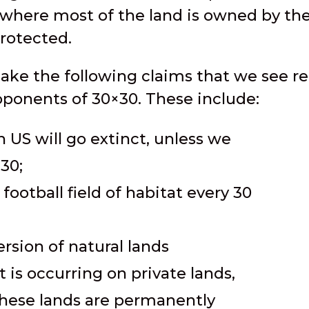
 where most of the land is owned by th
protected.
make the following claims that we see r
onents of 30×30. These include:
n US will go extinct, unless we
30;
football field of habitat every 30
ersion of natural lands
is occurring on private lands,
these lands are permanently