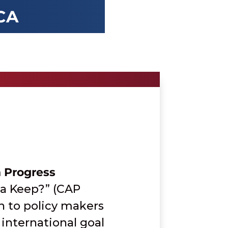
CA
n Progress
ca Keep?” (CAP
on to policy makers
international goal