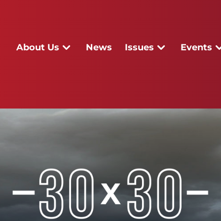
About Us
News
Issues
Events