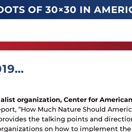
OOTS OF 30×30 IN AMERI
019…
alist organization, Center for America
report, “How Much Nature Should Ameri
 provides the talking points and directi
rganizations on how to implement the 