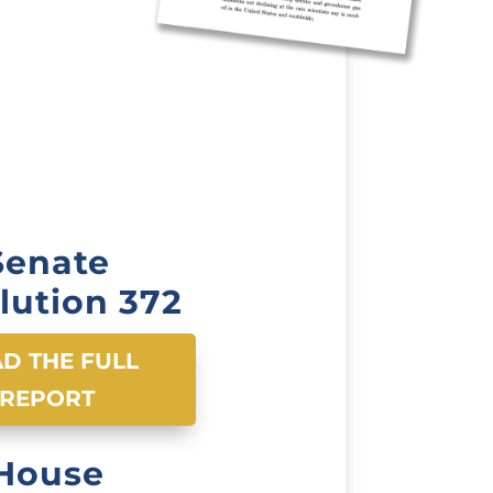
Senate
lution 372
D THE FULL
REPORT
House