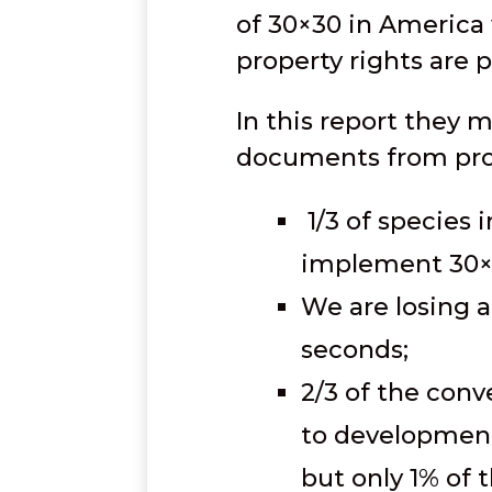
of 30×30 in America
property rights are 
In this report they 
documents from prop
1/3 of species i
implement 30×
We are losing a 
seconds;
2/3 of the conv
to development 
but only 1% of 