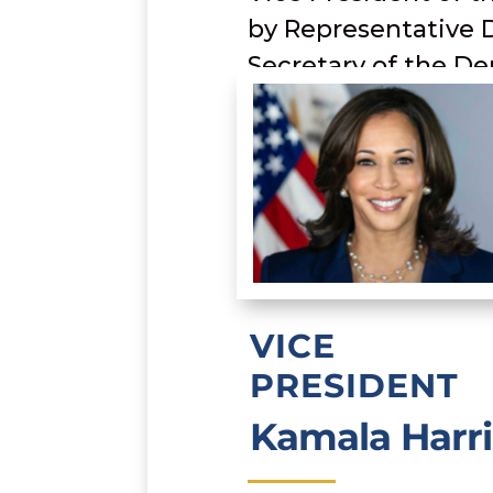
by Representative 
Secretary of the De
VICE
PRESIDENT
Kamala Harri