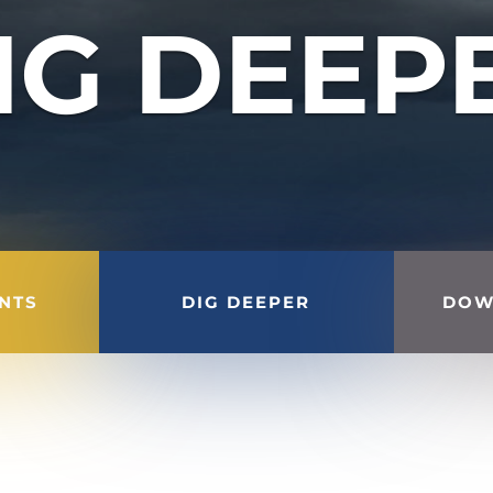
IG DEEP
INTS
DIG DEEPER
DOW