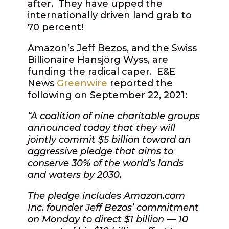
after.
They have upped the
internationally driven land grab to
70 percent!
Amazon’s Jeff Bezos, and the Swiss
Billionaire Hansjörg Wyss, are
funding the radical caper.
E&E
News
Greenwire
reported the
following on September 22, 2021:
“A coalition of nine charitable groups
announced today that they will
jointly commit $5 billion toward an
aggressive pledge that aims to
conserve 30% of the world’s lands
and waters by 2030.
The pledge includes Amazon.com
Inc. founder Jeff Bezos’ commitment
on Monday to direct $1 billion — 10