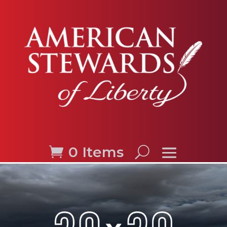
0 Items