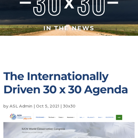
IN THE NEWS
The Internationally
Driven 30 x 30 Agenda
by
ASL Admin
|
Oct 5, 2021
|
30x30