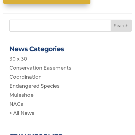
Search
News Categories
30 x 30
Conservation Easements
Coordination
Endangered Species
Muleshoe
NACs
> All News