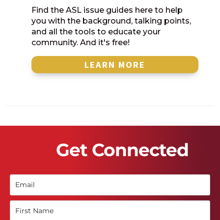
Find the ASL issue guides here to help
you with the background, talking points,
and all the tools to educate your
community. And it's free!
LEARN MORE
Get Connected