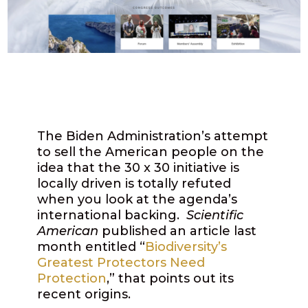
The Biden Administration’s attempt
to sell the American people on the
idea that the 30 x 30 initiative is
locally driven is totally refuted
when you look at the agenda’s
international backing.
Scientific
American
published an article last
month entitled “
Biodiversity’s
Greatest Protectors Need
Protection
,” that points out its
recent origins.