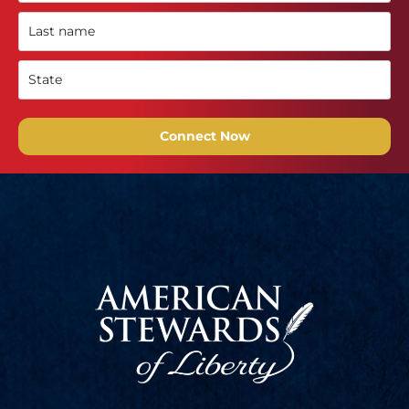
Connect Now