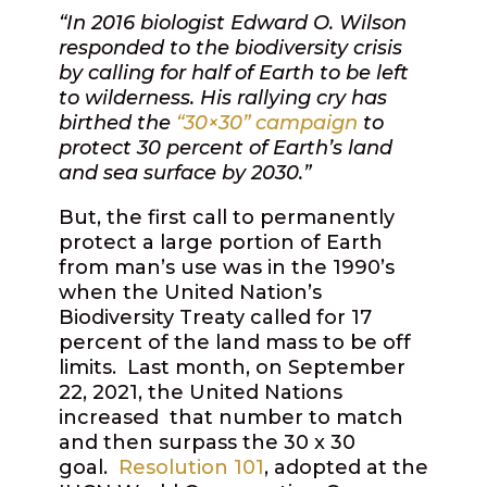
“In 2016 biologist Edward O. Wilson
responded to the biodiversity crisis
by calling for half of Earth to be left
to wilderness. His rallying cry has
birthed the
“
30×30” campaign
to
protect 30 percent of Earth’s land
and sea surface by 2030.”
But, the first call to permanently
protect a large portion of Earth
from man’s use was in the 1990’s
when the United Nation’s
Biodiversity Treaty called for 17
percent of the land mass to be off
limits.
Last month, on September
22, 2021, the United Nations
increased
that number to match
and then surpass the 30 x 30
goal.
Resolution 101
, adopted at the