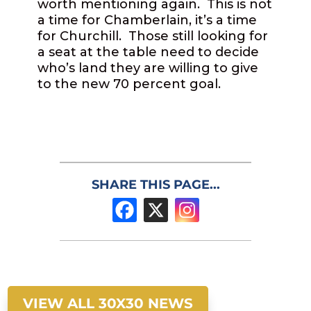
worth mentioning again.
This is not
a time for Chamberlain, it’s a time
for Churchill.
Those still looking for
a seat at the table need to decide
who’s land they are willing to give
to the new 70 percent goal.
SHARE THIS PAGE...
VIEW ALL 30X30 NEWS