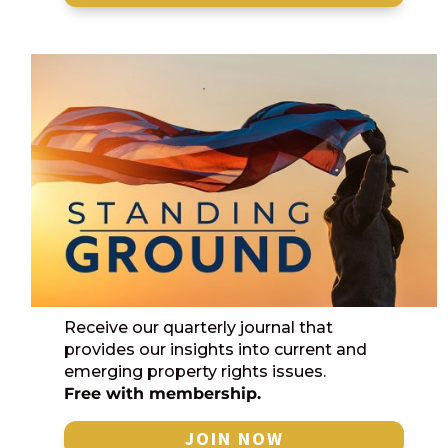
Receive our quarterly journal that
provides our insights into current and
emerging property rights issues.
Free with membership.
JOIN NOW