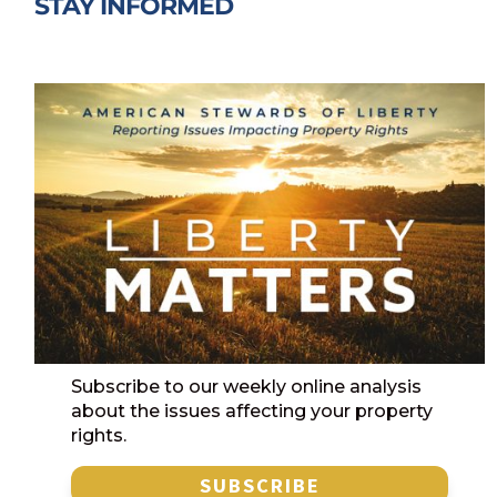
STAY INFORMED
Subscribe to our weekly online analysis
about the issues affecting your property
rights.
SUBSCRIBE