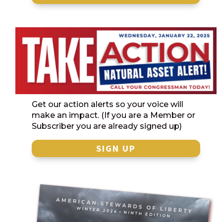
Get our action alerts so your voice will
make an impact. (If you are a Member or
Subscriber you are already signed up)
SIGN UP