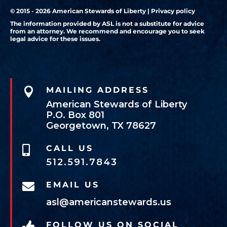
© 2015 - 2026 American Stewards of Liberty |
Privacy policy
The information provided by ASL is not a substitute for advice
from an attorney. We recommend and encourage you to seek
legal advice for these issues.

MAILING ADDRESS
American Stewards of Liberty
P.O. Box 801
Georgetown, TX 78627
CALL US

512.591.7843
EMAIL US

asl@americanstewards.us
FOLLOW US ON SOCIAL
