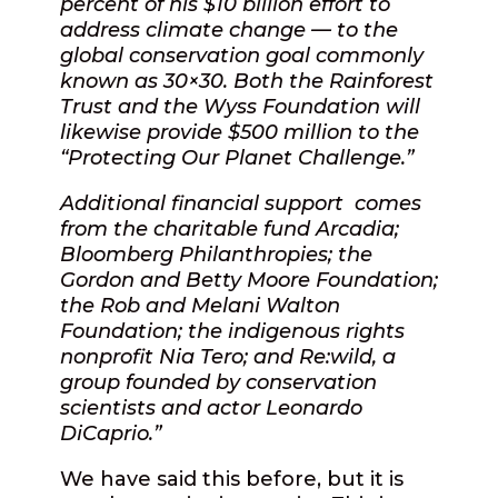
percent of his $10 billion effort to
address climate change — to the
global conservation goal commonly
known as 30×30. Both the Rainforest
Trust and the Wyss Foundation will
likewise provide $500 million to the
“Protecting Our Planet Challenge.”
Additional financial support
comes
from the charitable fund Arcadia;
Bloomberg Philanthropies; the
Gordon and Betty Moore Foundation;
the Rob and Melani Walton
Foundation; the indigenous rights
nonprofit Nia Tero; and Re:wild, a
group founded by conservation
scientists and actor Leonardo
DiCaprio.”
We have said this before, but it is