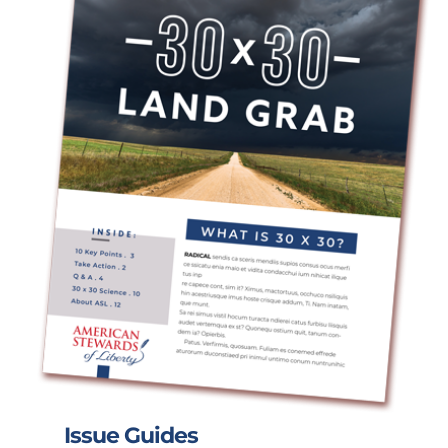
Issue Guides