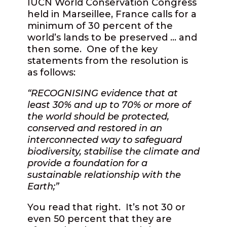
IUCN World Conservation Congress
held in Marseillee, France calls for a
minimum of 30 percent of the
world’s lands to be preserved … and
then some.
One of the key
statements from the resolution is
as follows:
“RECOGNISING evidence that at
least 30% and up to 70% or more of
the world should be protected,
conserved and restored in an
interconnected way to safeguard
biodiversity, stabilise the climate and
provide a foundation for a
sustainable relationship with the
Earth;”
You read that right.
It’s not 30 or
even 50 percent that they are