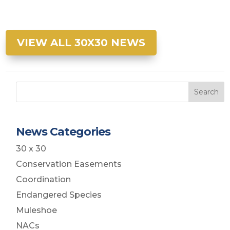
VIEW ALL 30X30 NEWS
Search
News Categories
30 x 30
Conservation Easements
Coordination
Endangered Species
Muleshoe
NACs