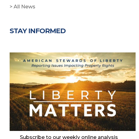
> All News
STAY INFORMED
Subscribe to our weekly online analysis