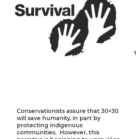
Conservationists assure that 30×30
will save humanity, in part by
protecting indigenous
communities. However, this