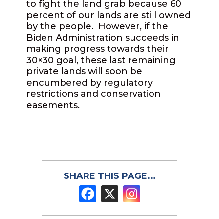
to fight the land grab because 60
percent of our lands are still owned
by the people. However, if the
Biden Administration succeeds in
making progress towards their
30×30 goal, these last remaining
private lands will soon be
encumbered by regulatory
restrictions and conservation
easements.
SHARE THIS PAGE...