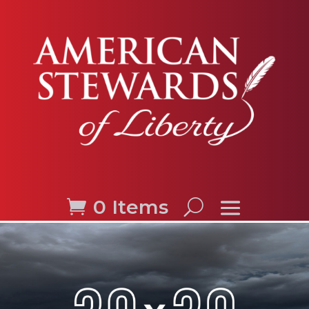
0 Items