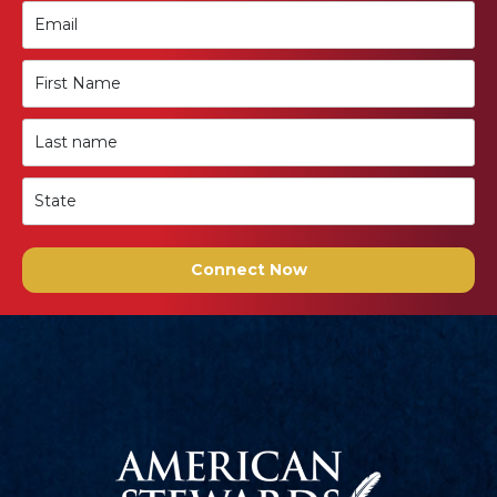
Connect Now