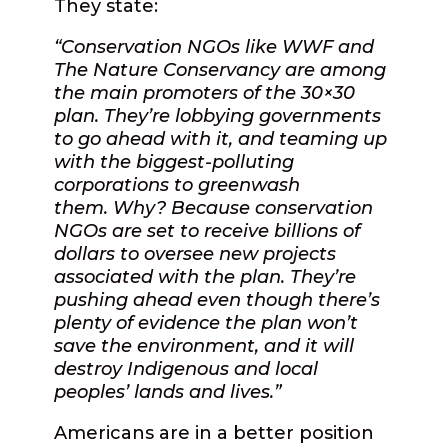
They state:
“Conservation NGOs like WWF and
The Nature Conservancy are among
the main promoters of the 30×30
plan. They’re lobbying governments
to go ahead with it, and teaming up
with the biggest-polluting
corporations to greenwash
them. Why? Because conservation
NGOs are set to receive billions of
dollars to oversee new projects
associated with the plan. They’re
pushing ahead even though there’s
plenty of evidence the plan won’t
save the environment, and it will
destroy Indigenous and local
peoples’ lands and lives.”
Americans are in a better position