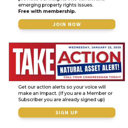
emerging property rights issues.
Free with membership.
JOIN NOW
Get our action alerts so your voice will
make an impact. (If you are a Member or
Subscriber you are already signed up)
SIGN UP