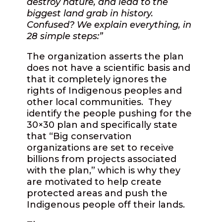
destroy nature, and lead to the
biggest land grab in history.
Confused? We explain everything, in
28 simple steps:”
The organization asserts the plan
does not have a scientific basis and
that it completely ignores the
rights of Indigenous peoples and
other local communities. They
identify the people pushing for the
30×30 plan and specifically state
that “Big conservation
organizations are set to receive
billions from projects associated
with the plan,” which is why they
are motivated to help create
protected areas and push the
Indigenous people off their lands.