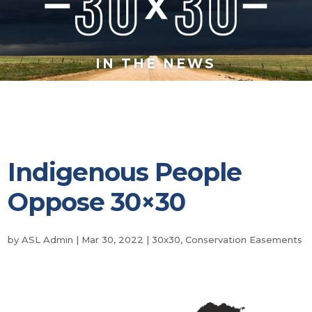
IN THE NEWS
Indigenous People
Oppose 30×30
by
ASL Admin
|
Mar 30, 2022
|
30x30
,
Conservation Easements