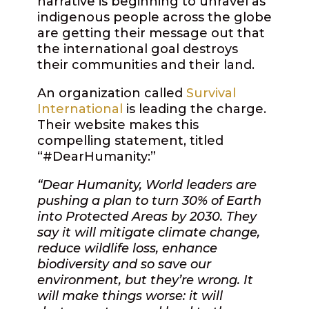
narrative is beginning to unravel as
indigenous people across the globe
are getting their message out that
the international goal destroys
their communities and their land.
An organization called
Survival
International
is leading the charge.
Their website makes this
compelling statement, titled
“#DearHumanity:”
“Dear Humanity, World leaders are
pushing a plan to turn 30% of Earth
into Protected Areas by 2030. They
say it will mitigate climate change,
reduce wildlife loss, enhance
biodiversity and so save our
environment, but they’re wrong. It
will make things worse: it will