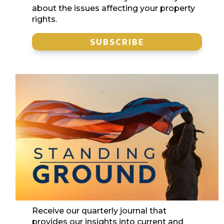
about the issues affecting your property
rights.
SUBSCRIBE
Receive our quarterly journal that
provides our insights into current and