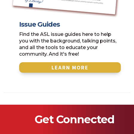
Issue Guides
Find the ASL issue guides here to help
you with the background, talking points,
and all the tools to educate your
community. And it's free!
LEARN MORE
Get Connected