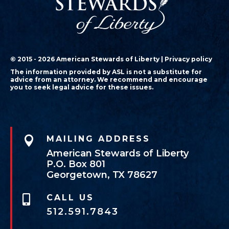
© 2015 - 2026 American Stewards of Liberty |
Privacy policy
The information provided by ASL is not a substitute for
advice from an attorney. We recommend and encourage
you to seek legal advice for these issues.

MAILING ADDRESS
American Stewards of Liberty
P.O. Box 801
Georgetown, TX 78627
CALL US

512.591.7843