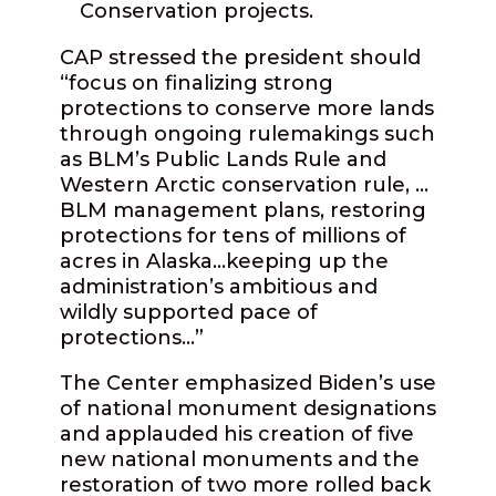
Conservation projects.
CAP stressed the president should
“focus on finalizing strong
protections to conserve more lands
through ongoing rulemakings such
as BLM’s Public Lands Rule and
Western Arctic conservation rule, …
BLM management plans, restoring
protections for tens of millions of
acres in Alaska…keeping up the
administration’s ambitious and
wildly supported pace of
protections…”
The Center emphasized Biden’s use
of national monument designations
and applauded his creation of five
new national monuments and the
restoration of two more rolled back