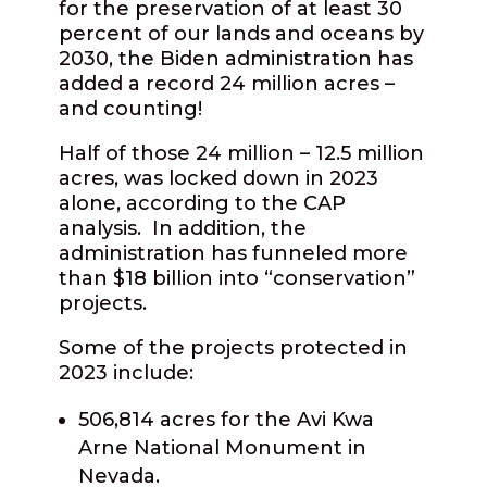
for the preservation of at least 30
percent of our lands and oceans by
2030, the Biden administration has
added a record 24 million acres –
and counting!
Half of those 24 million – 12.5 million
acres, was locked down in 2023
alone, according to the CAP
analysis.
In addition, the
administration has funneled more
than $18 billion into “conservation”
projects.
Some of the projects protected in
2023 include:
506,814 acres for the Avi Kwa
Arne National Monument in
Nevada.