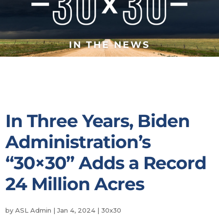
IN THE NEWS
In Three Years, Biden
Administration’s
“30×30” Adds a Record
24 Million Acres
by
ASL Admin
|
Jan 4, 2024
|
30x30