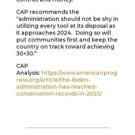
CAP recommends the
“administration should not be shy in
utilizing every tool at its disposal as
it approaches 2024.
Doing so will
put communities first and keep the
country on track toward achieving
30×30.”
CAP
Analysis:
https://www.americanprog
ress.org/article/the-biden-
administration-has-reached-
conservation-records-in-2023/