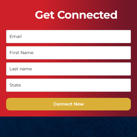
Get Connected
Connect Now