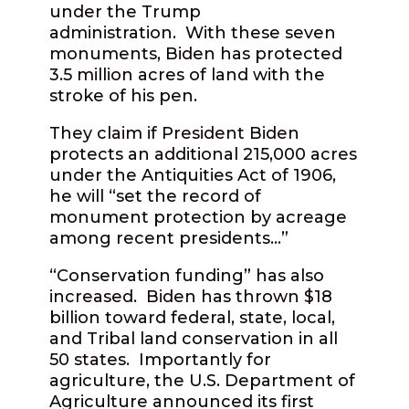
under the Trump
administration.
With these seven
monuments, Biden has protected
3.5 million acres of land with the
stroke of his pen.
They claim if President Biden
protects an additional 215,000 acres
under the Antiquities Act of 1906,
he will “set the record of
monument protection by acreage
among recent presidents…”
“Conservation funding” has also
increased.
Biden has thrown $18
billion toward federal, state, local,
and Tribal land conservation in all
50 states.
Importantly for
agriculture, the U.S. Department of
Agriculture announced its first