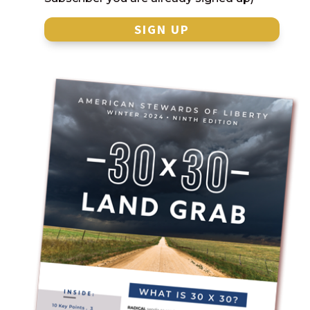
SIGN UP