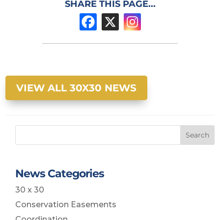
SHARE THIS PAGE...
VIEW ALL 30X30 NEWS
Search
News Categories
30 x 30
Conservation Easements
Coordination