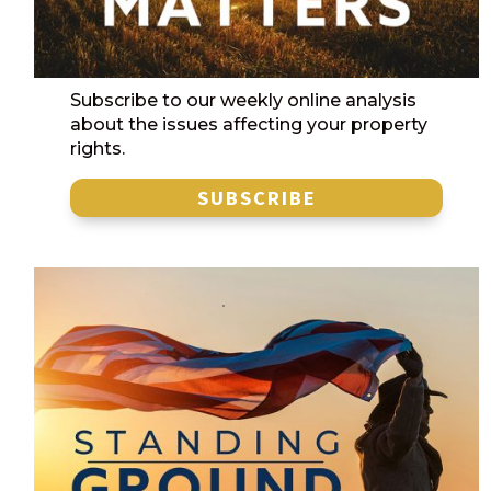
Subscribe to our weekly online analysis
about the issues affecting your property
rights.
SUBSCRIBE