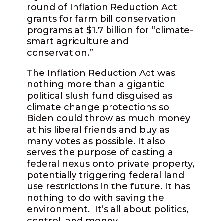
round of Inflation Reduction Act
grants for farm bill conservation
programs at $1.7 billion for “climate-
smart agriculture and
conservation.”
The Inflation Reduction Act was
nothing more than a gigantic
political slush fund disguised as
climate change protections so
Biden could throw as much money
at his liberal friends and buy as
many votes as possible. It also
serves the purpose of casting a
federal nexus onto private property,
potentially triggering federal land
use restrictions in the future. It has
nothing to do with saving the
environment.
It’s all about politics,
control, and money.