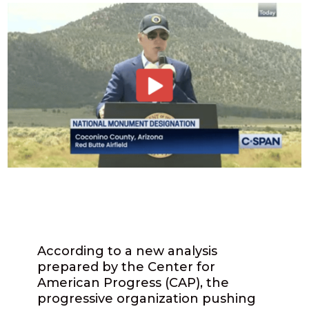
According to a new analysis
prepared by the Center for
American Progress (CAP), the
progressive organization pushing