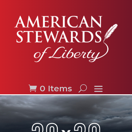
0 Items