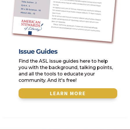
Issue Guides
Find the ASL issue guides here to help
you with the background, talking points,
and all the tools to educate your
community. And it's free!
LEARN MORE