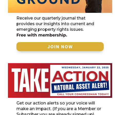
Receive our quarterly journal that
provides our insights into current and
emerging property rights issues.
Free with membership.
JOIN NOW
Get our action alerts so your voice will
make an impact. (If you are a Member or
Subscriber you are already signed up)