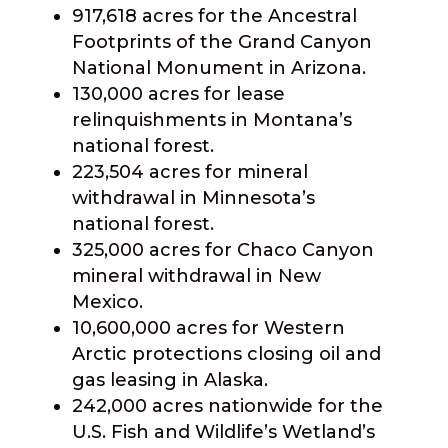
917,618 acres for the Ancestral
Footprints of the Grand Canyon
National Monument in Arizona.
130,000 acres for lease
relinquishments in Montana’s
national forest.
223,504 acres for mineral
withdrawal in Minnesota’s
national forest.
325,000 acres for Chaco Canyon
mineral withdrawal in New
Mexico.
10,600,000 acres for Western
Arctic protections closing oil and
gas leasing in Alaska.
242,000 acres nationwide for the
U.S. Fish and Wildlife’s Wetland’s