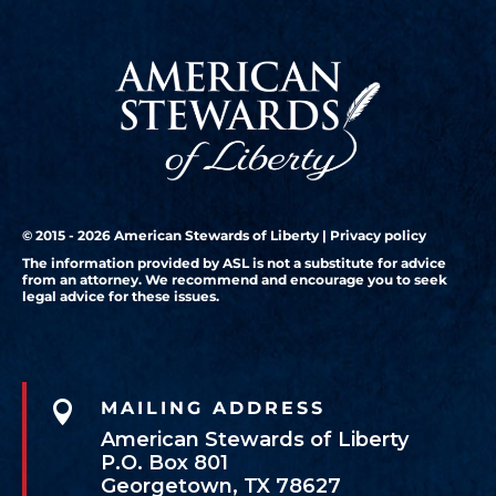
© 2015 - 2026 American Stewards of Liberty |
Privacy policy
The information provided by ASL is not a substitute for advice
from an attorney. We recommend and encourage you to seek
legal advice for these issues.

MAILING ADDRESS
American Stewards of Liberty
P.O. Box 801
Georgetown, TX 78627