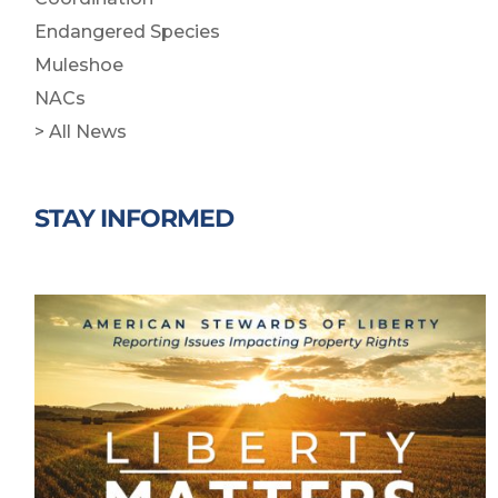
Endangered Species
Muleshoe
NACs
> All News
STAY INFORMED