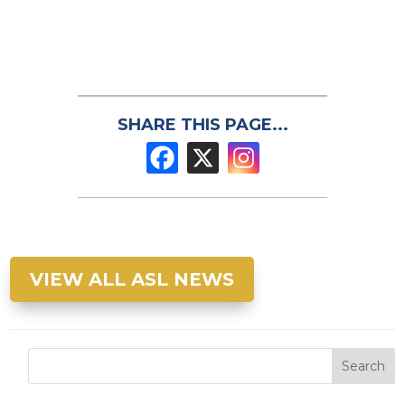
SHARE THIS PAGE...
VIEW ALL ASL NEWS
Search