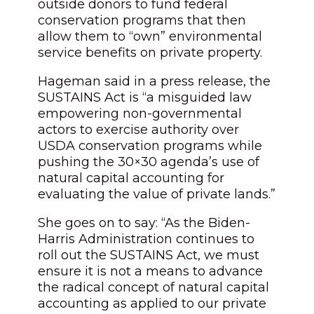
outside donors to fund federal
conservation programs that then
allow them to “own” environmental
service benefits on private property.
Hageman said in a press release, the
SUSTAINS Act is “a misguided law
empowering non-governmental
actors to exercise authority over
USDA conservation programs while
pushing the 30×30 agenda’s use of
natural capital accounting for
evaluating the value of private lands.”
She goes on to say: “As the Biden-
Harris Administration continues to
roll out the SUSTAINS Act, we must
ensure it is not a means to advance
the radical concept of natural capital
accounting as applied to our private