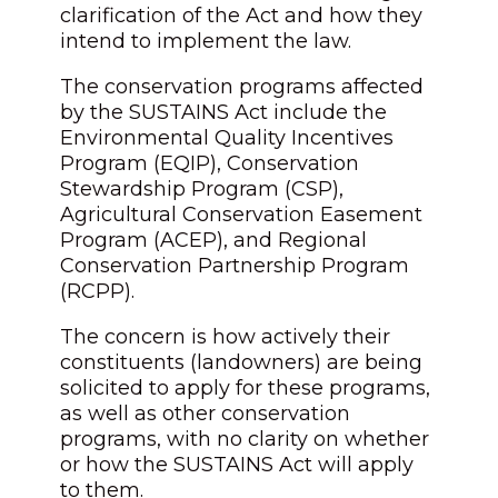
clarification of the Act and how they
intend to implement the law.
The conservation programs affected
by the SUSTAINS Act include the
Environmental Quality Incentives
Program (EQIP), Conservation
Stewardship Program (CSP),
Agricultural Conservation Easement
Program (ACEP), and Regional
Conservation Partnership Program
(RCPP).
The concern is how actively their
constituents (landowners) are being
solicited to apply for these programs,
as well as other conservation
programs, with no clarity on whether
or how the SUSTAINS Act will apply
to them.