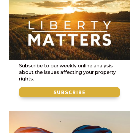
Subscribe to our weekly online analysis
about the issues affecting your property
rights.
SUBSCRIBE