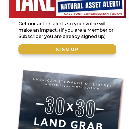
Get our action alerts so your voice will
make an impact. (If you are a Member or
Subscriber you are already signed up)
SIGN UP