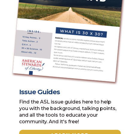
Issue Guides
Find the ASL issue guides here to help
you with the background, talking points,
and all the tools to educate your
community. And it's free!