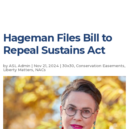
Hageman Files Bill to
Repeal Sustains Act
by
ASL Admin
|
Nov 21, 2024
|
30x30
,
Conservation Easements
,
Liberty Matters
,
NACs