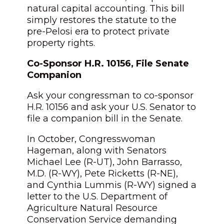
natural capital accounting. This bill
simply restores the statute to the
pre-Pelosi era to protect private
property rights.
Co-Sponsor H.R. 10156, File Senate
Companion
Ask your congressman to co-sponsor
H.R. 10156 and ask your U.S. Senator to
file a companion bill in the Senate.
In October, Congresswoman
Hageman, along with Senators
Michael Lee (R-UT), John Barrasso,
M.D. (R-WY), Pete Ricketts (R-NE),
and Cynthia Lummis (R-WY) signed a
letter to the U.S. Department of
Agriculture Natural Resource
Conservation Service demanding