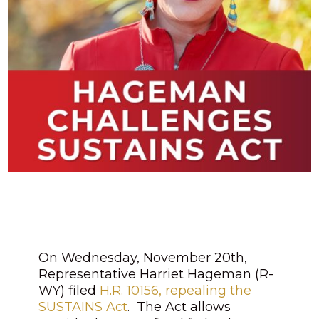
On Wednesday, November 20th,
Representative Harriet Hageman (R-
WY) filed
H.R. 10156, repealing the
SUSTAINS Act
. The Act allows