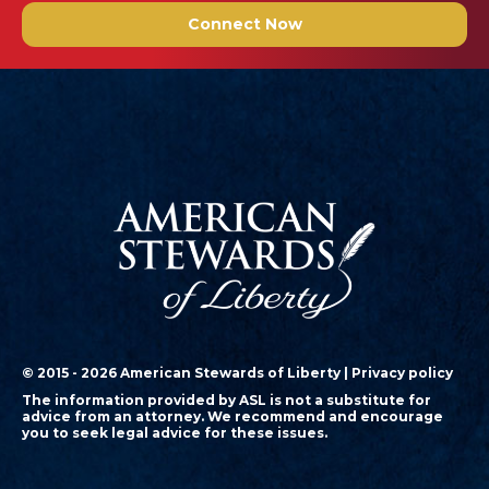
Connect Now
© 2015 - 2026 American Stewards of Liberty |
Privacy policy
The information provided by ASL is not a substitute for
advice from an attorney. We recommend and encourage
you to seek legal advice for these issues.