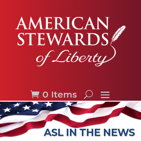
0 Items
ASL IN THE NEWS