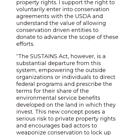
property rights. I support the right to
voluntarily enter into conservation
agreements with the USDA and
understand the value of allowing
conservation driven entities to
donate to advance the scope of these
efforts.
“The SUSTAINS Act, however, is a
substantial departure from this
system, empowering the outside
organizations or individuals to direct
federal programs and prescribe the
terms for their share of the
environmental service benefits
developed on the land in which they
invest. This new concept poses a
serious risk to private property rights
and encourages bad actors to
weaponize conservation to lock up