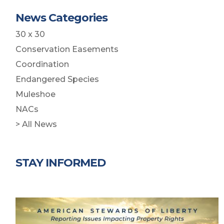
News Categories
30 x 30
Conservation Easements
Coordination
Endangered Species
Muleshoe
NACs
> All News
STAY INFORMED