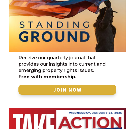
Receive our quarterly journal that
provides our insights into current and
emerging property rights issues.
Free with membership.
JOIN NOW