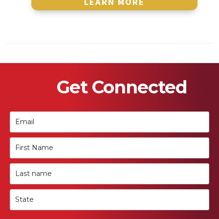
LEARN MORE
Get Connected