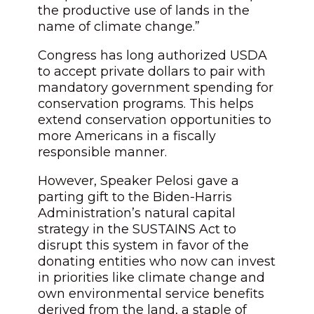
the productive use of lands in the
name of climate change.”
Congress has long authorized USDA
to accept private dollars to pair with
mandatory government spending for
conservation programs. This helps
extend conservation opportunities to
more Americans in a fiscally
responsible manner.
However, Speaker Pelosi gave a
parting gift to the Biden-Harris
Administration’s natural capital
strategy in the SUSTAINS Act to
disrupt this system in favor of the
donating entities who now can invest
in priorities like climate change and
own environmental service benefits
derived from the land, a staple of