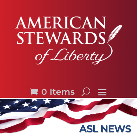
0 Items
ASL NEWS