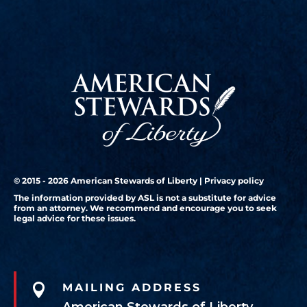
© 2015 - 2026 American Stewards of Liberty |
Privacy policy
The information provided by ASL is not a substitute for advice
from an attorney. We recommend and encourage you to seek
legal advice for these issues.

MAILING ADDRESS