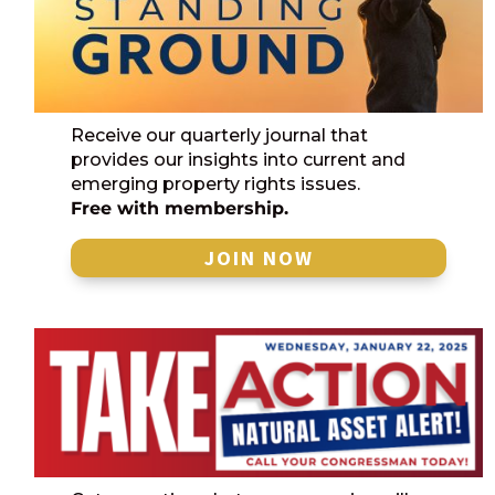
Receive our quarterly journal that
provides our insights into current and
emerging property rights issues.
Free with membership.
JOIN NOW