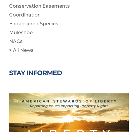
Conservation Easements
Coordination
Endangered Species
Muleshoe
NACs
> All News
STAY INFORMED