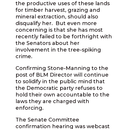
the productive uses of these lands
for timber harvest, grazing and
mineral extraction, should also
disqualify her.
But even more
concerning is that she has most
recently failed to be forthright with
the Senators about her
involvement in the tree-spiking
crime.
Confirming Stone-Manning to the
post of BLM Director will continue
to solidify in the public mind that
the Democratic party refuses to
hold their own accountable to the
laws they are charged with
enforcing.
The Senate Committee
confirmation hearing was webcast