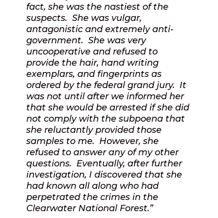
fact, she was the nastiest of the
suspects.
She was vulgar,
antagonistic and extremely anti-
government.
She was very
uncooperative and refused to
provide the hair, hand writing
exemplars, and fingerprints as
ordered by the federal grand jury.
It
was not until after we informed her
that she would be arrested if she did
not comply with the subpoena that
she reluctantly provided those
samples to me.
However, she
refused to answer any of my other
questions.
Eventually, after further
investigation, I discovered that she
had known all along who had
perpetrated the crimes in the
Clearwater National Forest.”