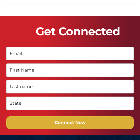
Get Connected
Connect Now