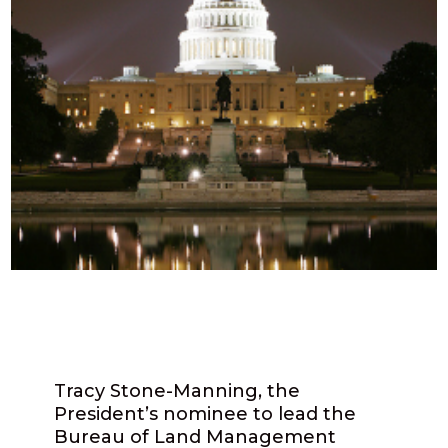
Tracy Stone-Manning, the
President’s nominee to lead the
Bureau of Land Management