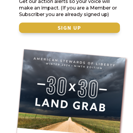
Get our action alerts so your voice will
make an impact. (If you are a Member or
Subscriber you are already signed up)
SIGN UP