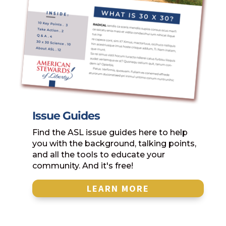
Issue Guides
Find the ASL issue guides here to help
you with the background, talking points,
and all the tools to educate your
community. And it's free!
LEARN MORE