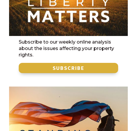
Subscribe to our weekly online analysis
about the issues affecting your property
rights.
SUBSCRIBE