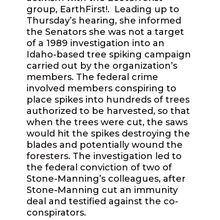
group, EarthFirst!.
Leading up to
Thursday’s hearing, she informed
the Senators she was not a target
of a 1989 investigation into an
Idaho-based tree spiking campaign
carried out by the organization’s
members. The federal crime
involved members conspiring to
place spikes into hundreds of trees
authorized to be harvested, so that
when the trees were cut, the saws
would hit the spikes destroying the
blades and potentially wound the
foresters. The investigation led to
the federal conviction of two of
Stone-Manning’s colleagues, after
Stone-Manning cut an immunity
deal and testified against the co-
conspirators.