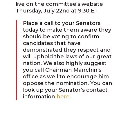
live on the committee’s website
Thursday, July 22nd at 9:30 E.T.
Place a call to your Senators
today to make them aware they
should be voting to confirm
candidates that have
demonstrated they respect and
will uphold the laws of our great
nation.
We also highly suggest
you call Chairman Manchin’s
office as well to encourage him
oppose the nomination. You can
look up your Senator’s contact
information
here.