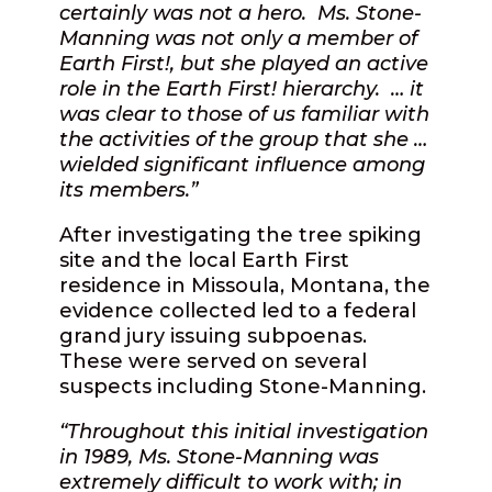
certainly was not a hero.
Ms. Stone-
Manning was not only a member of
Earth First!, but she played an active
role in the Earth First! hierarchy.
… it
was clear to those of us familiar with
the activities of the group that she …
wielded significant influence among
its members.”
After investigating the tree spiking
site and the local Earth First
residence in Missoula, Montana, the
evidence collected led to a federal
grand jury issuing subpoenas.
These were served on several
suspects including Stone-Manning.
“Throughout this initial investigation
in 1989, Ms. Stone-Manning was
extremely difficult to work with; in