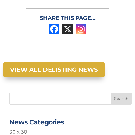
SHARE THIS PAGE...
VIEW ALL DELISTING NEWS
Search
News Categories
30 x 30