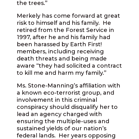
the trees.”
Merkely has come forward at great
risk to himself and his family.
He
retired from the Forest Service in
1997, after he and his family had
been harassed by Earth First!
members, including receiving
death threats and being made
aware “they had solicited a contract
to kill me and harm my family.”
Ms. Stone-Manning’s affiliation with
a known eco-terrorist group, and
involvement in this criminal
conspiracy should disqualify her to
lead an agency charged with
ensuring the multiple-uses and
sustained yields of our nation’s
federal lands.
Her years opposing