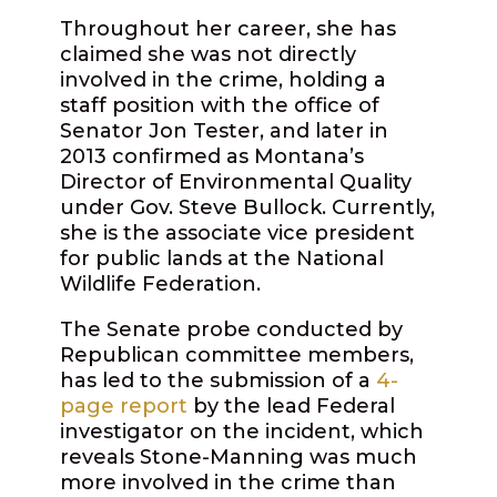
Throughout her career, she has
claimed she was not directly
involved in the crime, holding a
staff position with the office of
Senator Jon Tester, and later in
2013 confirmed as Montana’s
Director of Environmental Quality
under Gov. Steve Bullock. Currently,
she is the associate vice president
for public lands at the National
Wildlife Federation.
The Senate probe conducted by
Republican committee members,
has led to the submission of a
4-
page report
by the lead Federal
investigator on the incident, which
reveals Stone-Manning was much
more involved in the crime than