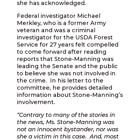
she has acknowledged.
Federal investigator Michael
Merkley, who is a former Army
veteran and was a criminal
investigator for the USDA Forest
Service for 27 years felt compelled
to come forward after reading
reports that Stone-Manning was
leading the Senate and the public
to believe she was not involved in
the crime.
In his letter to the
committee, he provides detailed
information about Stone-Manning’s
involvement.
“Contrary to many of the stories in
the news, Ms. Stone-Manning was
not an innocent bystander, nor was
she a victim in this case.
And, most