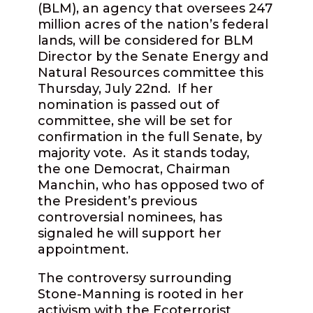
(BLM), an agency that oversees 247
million acres of the nation’s federal
lands, will be considered for BLM
Director by the Senate Energy and
Natural Resources committee this
Thursday, July 22nd.
If her
nomination is passed out of
committee, she will be set for
confirmation in the full Senate, by
majority vote.
As it stands today,
the one Democrat, Chairman
Manchin, who has opposed two of
the President’s previous
controversial nominees, has
signaled he will support her
appointment.
The controversy surrounding
Stone-Manning is rooted in her
activism with the Ecoterrorist