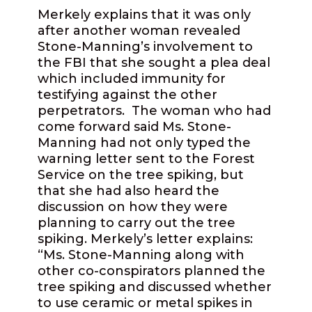
Merkely explains that it was only
after another woman revealed
Stone-Manning’s involvement to
the FBI that she sought a plea deal
which included immunity for
testifying against the other
perpetrators.
The woman who had
come forward said Ms. Stone-
Manning had not only typed the
warning letter sent to the Forest
Service on the tree spiking, but
that she had also heard the
discussion on how they were
planning to carry out the tree
spiking. Merkely’s letter explains:
“Ms. Stone-Manning along with
other co-conspirators planned the
tree spiking and discussed whether
to use ceramic or metal spikes in