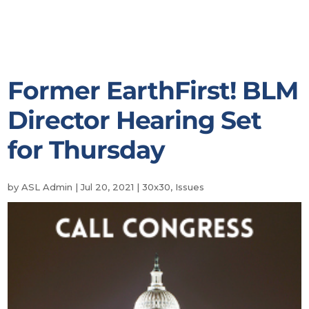
Former EarthFirst! BLM
Director Hearing Set
for Thursday
by
ASL Admin
|
Jul 20, 2021
|
30x30
,
Issues