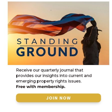
Receive our quarterly journal that
provides our insights into current and
emerging property rights issues.
Free with membership.
JOIN NOW