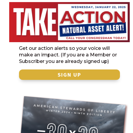
Get our action alerts so your voice will
make an impact. (If you are a Member or
Subscriber you are already signed up)
SIGN UP