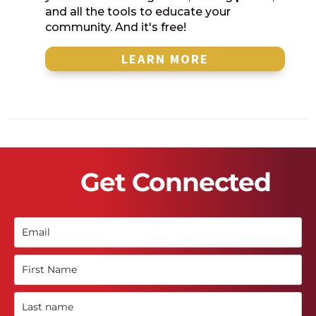
and all the tools to educate your
community. And it's free!
LEARN MORE
Get Connected