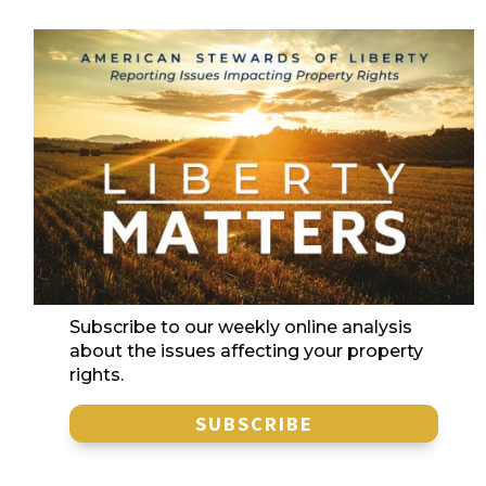
Subscribe to our weekly online analysis
about the issues affecting your property
rights.
SUBSCRIBE