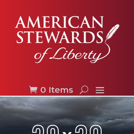
0 Items