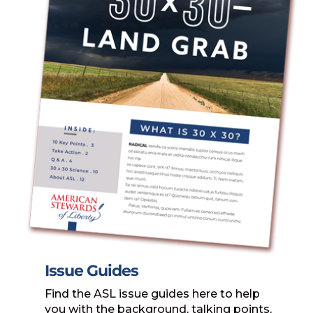
Issue Guides
Find the ASL issue guides here to help
you with the background, talking points,