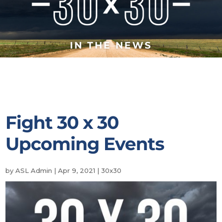
IN THE NEWS
Fight 30 x 30
Upcoming Events
by
ASL Admin
|
Apr 9, 2021
|
30x30