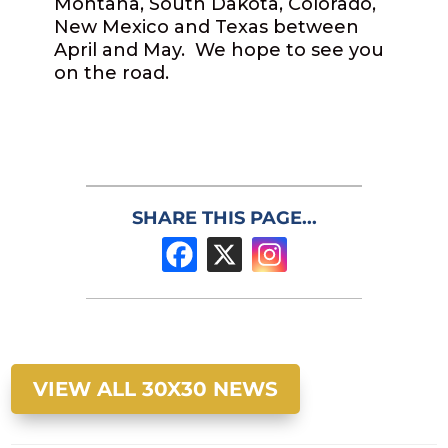
Montana, South Dakota, Colorado,
New Mexico and Texas between
April and May. We hope to see you
on the road.
SHARE THIS PAGE...
VIEW ALL 30X30 NEWS