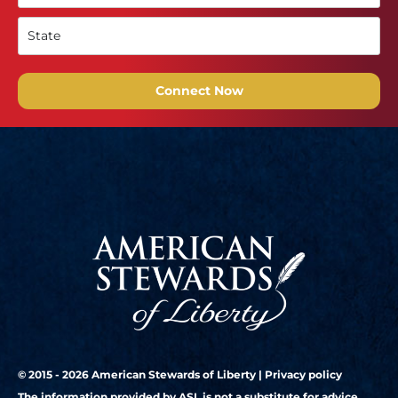
Connect Now
© 2015 - 2026 American Stewards of Liberty |
Privacy policy
The information provided by ASL is not a substitute for advice