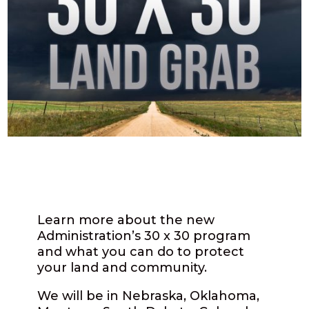
Learn more about the new
Administration’s 30 x 30 program
and what you can do to protect
your land and community.
We will be in Nebraska, Oklahoma,