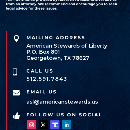
from an attorney. We recommend and encourage you to seek
legal advice for these issues.

MAILING ADDRESS
American Stewards of Liberty
P.O. Box 801
Georgetown, TX 78627
CALL US

512.591.7843
EMAIL US

asl@americanstewards.us
FOLLOW US ON SOCIAL
