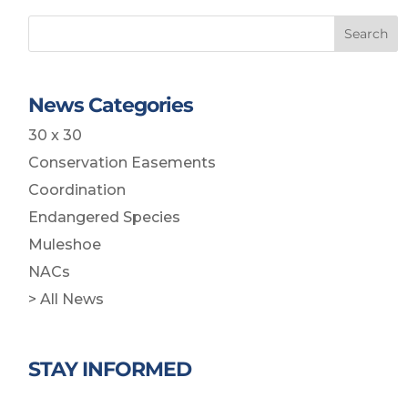
Search
News Categories
30 x 30
Conservation Easements
Coordination
Endangered Species
Muleshoe
NACs
> All News
STAY INFORMED