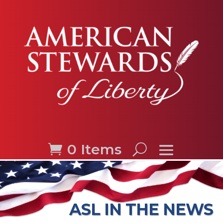
0 Items
ASL IN THE NEWS