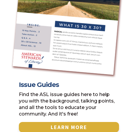
Issue Guides
Find the ASL issue guides here to help
you with the background, talking points,
and all the tools to educate your
community. And it's free!
LEARN MORE