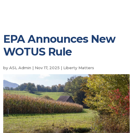
EPA Announces New
WOTUS Rule
by
ASL Admin
|
Nov 17, 2025
|
Liberty Matters