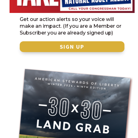
Get our action alerts so your voice will
make an impact. (If you are a Member or
Subscriber you are already signed up)
SIGN UP