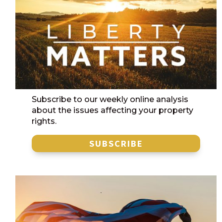
Subscribe to our weekly online analysis
about the issues affecting your property
rights.
SUBSCRIBE