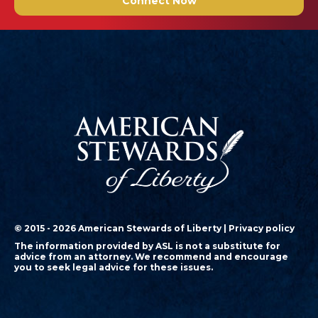
Connect Now
© 2015 - 2026 American Stewards of Liberty |
Privacy policy
The information provided by ASL is not a substitute for
advice from an attorney. We recommend and encourage
you to seek legal advice for these issues.