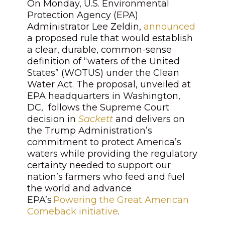
On Monday, U.S. Environmental
Protection Agency (EPA)
Administrator Lee Zeldin,
announced
a proposed rule that would establish
a clear, durable, common-sense
definition of “waters of the United
States” (WOTUS) under the Clean
Water Act. The proposal, unveiled at
EPA headquarters in Washington,
DC, follows the Supreme Court
decision in
Sackett
and delivers on
the Trump Administration’s
commitment to protect America’s
waters while providing the regulatory
certainty needed to support our
nation’s farmers who feed and fuel
the world and advance
EPA’s
Powering the Great American
Comeback initiative
.