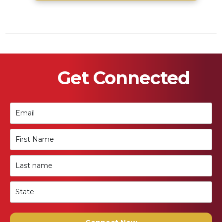
Get Connected