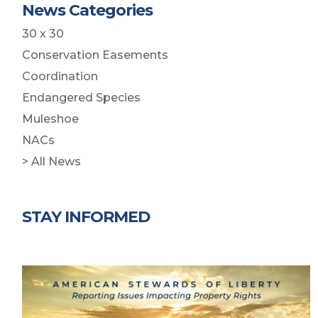
News Categories
30 x 30
Conservation Easements
Coordination
Endangered Species
Muleshoe
NACs
> All News
STAY INFORMED