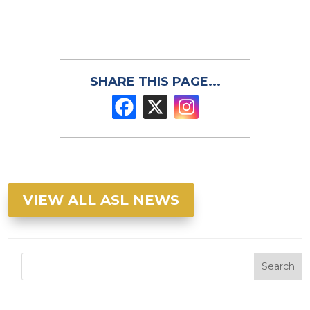
SHARE THIS PAGE...
VIEW ALL ASL NEWS
Search