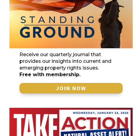
Receive our quarterly journal that
provides our insights into current and
emerging property rights issues.
Free with membership.
JOIN NOW