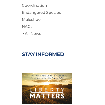
Coordination
Endangered Species
Muleshoe
NACs
> All News
STAY INFORMED