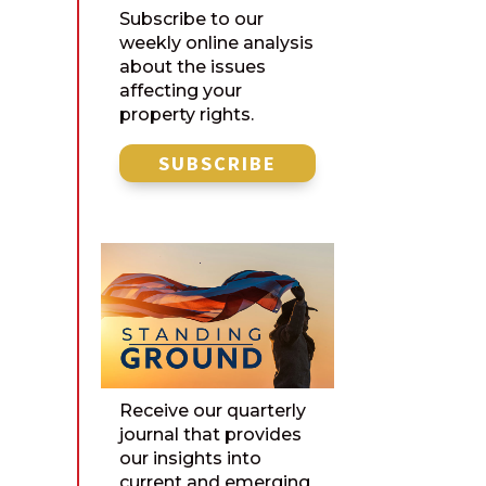
Subscribe to our
weekly online analysis
about the issues
affecting your
property rights.
SUBSCRIBE
Receive our quarterly
journal that provides
our insights into
current and emerging