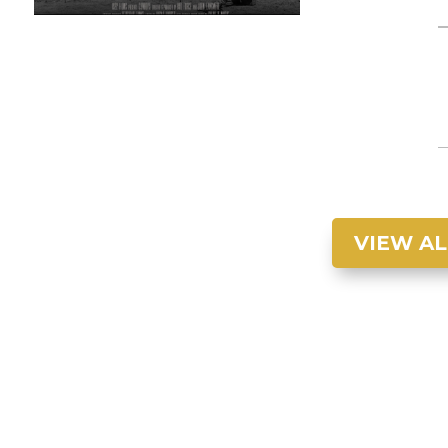
VIEW AL