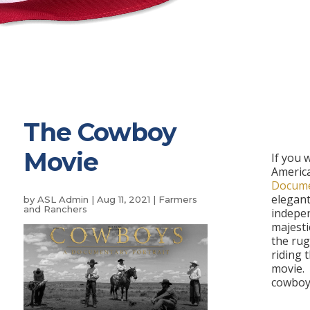
The Cowboy
Movie
If you 
Americ
Docume
elegant
by
ASL Admin
|
Aug 11, 2021
|
Farmers
and Ranchers
indepe
majesti
the rugg
riding 
movie.
cowboy