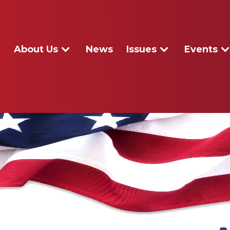
About Us
News
Issues
Events