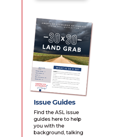
Issue Guides
Find the ASL issue
guides here to help
you with the
background, talking