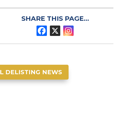
SHARE THIS PAGE...
L DELISTING NEWS