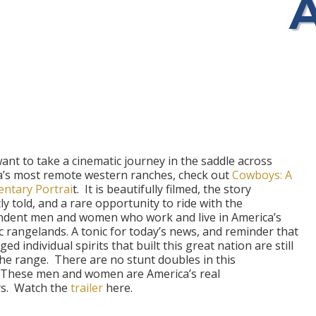
want to take a cinematic journey in the saddle across
a’s most remote western ranches, check out
Cowboys: A
ntary Portrai
t.
It is beautifully filmed, the story
ly told, and a rare opportunity to ride with the
ndent men and women who work and live in America’s
c rangelands. A tonic for today’s news, and reminder that
ed individual spirits that built this great nation are still
the range.
There are no stunt doubles in this
These men and women are America’s real
s.
Watch the
trailer
here.