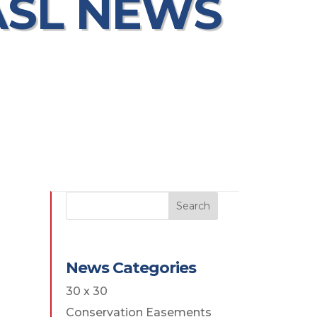
ASL NEWS
Search
News Categories
30 x 30
Conservation Easements