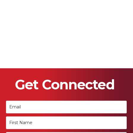
Get Connected