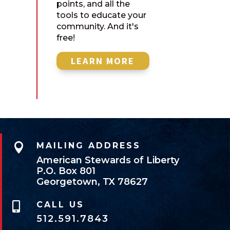
points, and all the
tools to educate your
community. And it's
free!
LEARN MORE

MAILING ADDRESS
American Stewards of Liberty
P.O. Box 801
Georgetown, TX 78627
CALL US

512.591.7843