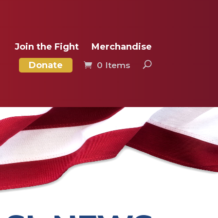
Join the Fight
Merchandise
Donate
0 Items