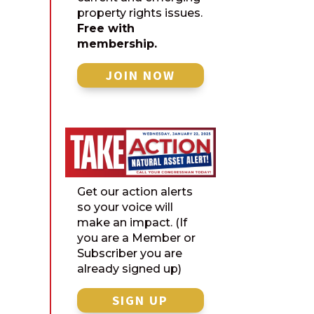
property rights issues.
Free with
membership.
JOIN NOW
Get our action alerts
so your voice will
make an impact. (If
you are a Member or
Subscriber you are
already signed up)
SIGN UP