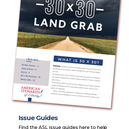
Issue Guides
Find the ASL issue guides here to help