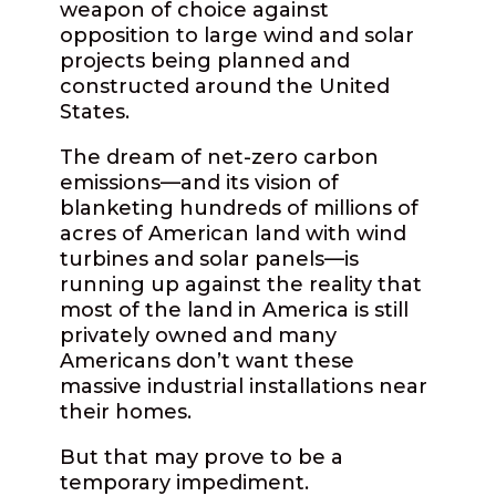
weapon of choice against
opposition to large wind and solar
projects being planned and
constructed around the United
States.
The dream of net-zero carbon
emissions—and its vision of
blanketing hundreds of millions of
acres of American land with wind
turbines and solar panels—is
running up against the reality that
most of the land in America is still
privately owned and many
Americans don’t want these
massive industrial installations near
their homes.
But that may prove to be a
temporary impediment.