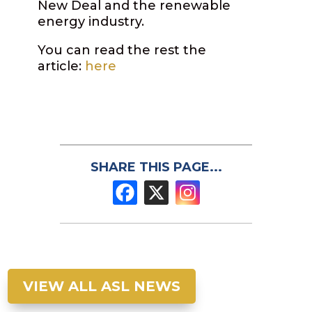
New Deal and the renewable
energy industry.
You can read the rest the
article:
here
SHARE THIS PAGE...
VIEW ALL ASL NEWS