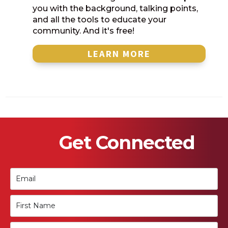
you with the background, talking points,
and all the tools to educate your
community. And it's free!
LEARN MORE
Get Connected