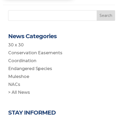
Search
News Categories
30 x 30
Conservation Easements
Coordination
Endangered Species
Muleshoe
NACs
> All News
STAY INFORMED