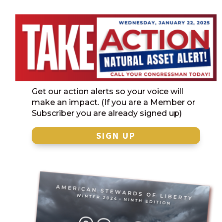
Get our action alerts so your voice will
make an impact. (If you are a Member or
Subscriber you are already signed up)
SIGN UP