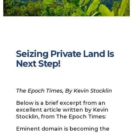
Seizing Private Land Is
Next Step!
The Epoch Times, By Kevin Stocklin
Below is a brief excerpt from an
excellent article written by Kevin
Stocklin, from The Epoch Times:
Eminent domain is becoming the