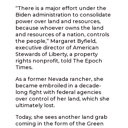
“There is a major effort under the
Biden administration to consolidate
power over land and resources,
because whoever owns the land
and resources of a nation, controls
the people,” Margaret Byfield,
executive director of American
Stewards of Liberty, a property
rights nonprofit, told The Epoch
Times.
As a former Nevada rancher, she
became embroiled in a decade-
long fight with federal agencies
over control of her land, which she
ultimately lost.
Today, she sees another land grab
coming in the form of the Green