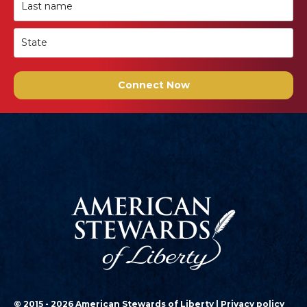
Connect Now
© 2015 - 2026 American Stewards of Liberty |
Privacy policy