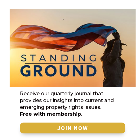
Receive our quarterly journal that
provides our insights into current and
emerging property rights issues.
Free with membership.
JOIN NOW