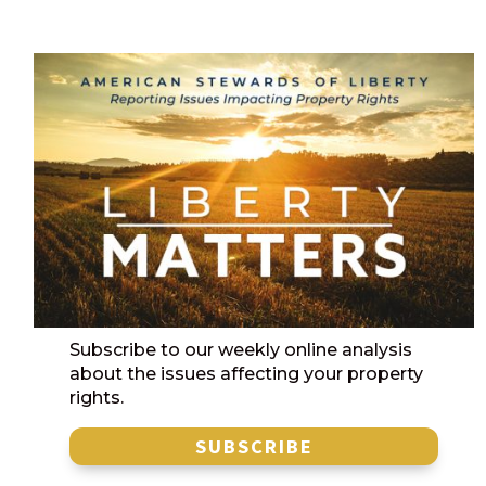
Subscribe to our weekly online analysis
about the issues affecting your property
rights.
SUBSCRIBE