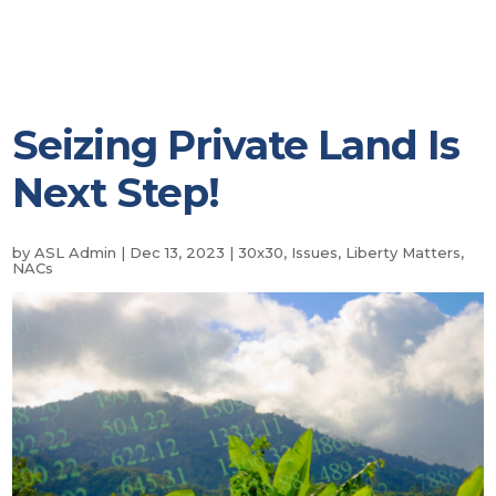
Seizing Private Land Is
Next Step!
by
ASL Admin
|
Dec 13, 2023
|
30x30
,
Issues
,
Liberty Matters
,
NACs