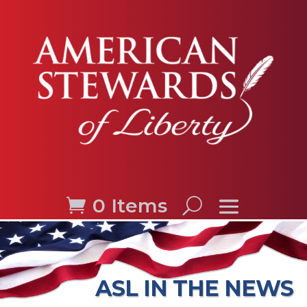
0 Items
ASL IN THE NEWS