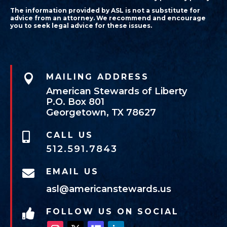
The information provided by ASL is not a substitute for
advice from an attorney. We recommend and encourage
you to seek legal advice for these issues.

MAILING ADDRESS
American Stewards of Liberty
P.O. Box 801
Georgetown, TX 78627
CALL US

512.591.7843
EMAIL US

asl@americanstewards.us
FOLLOW US ON SOCIAL
