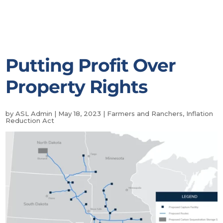
Putting Profit Over
Property Rights
by
ASL Admin
|
May 18, 2023
|
Farmers and Ranchers
,
Inflation
Reduction Act