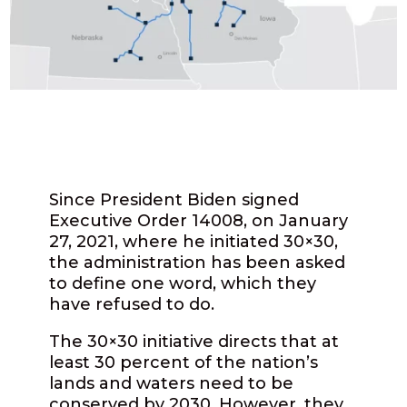
Since President Biden signed
Executive Order 14008, on January
27, 2021, where he initiated 30×30,
the administration has been asked
to define one word, which they
have refused to do.
The 30×30 initiative directs that at
least 30 percent of the nation’s
lands and waters need to be
conserved by 2030. However, they