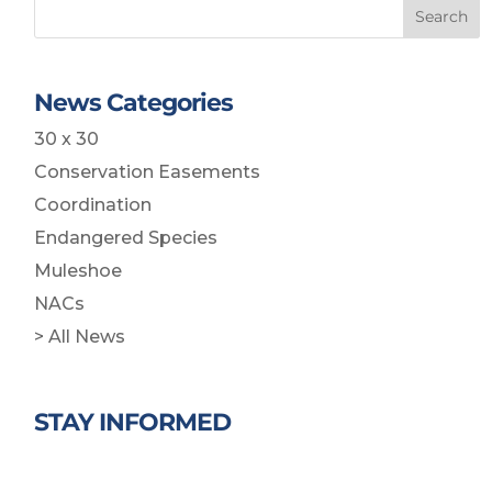
Search
News Categories
30 x 30
Conservation Easements
Coordination
Endangered Species
Muleshoe
NACs
> All News
STAY INFORMED