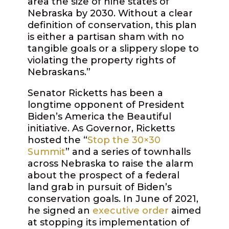
area the size of nine states of
Nebraska by 2030. Without a clear
definition of conservation, this plan
is either a partisan sham with no
tangible goals or a slippery slope to
violating the property rights of
Nebraskans.”
Senator Ricketts has been a
longtime opponent of President
Biden’s America the Beautiful
initiative. As Governor, Ricketts
hosted the “
Stop the 30×30
Summit
” and a series of townhalls
across Nebraska to raise the alarm
about the prospect of a federal
land grab in pursuit of Biden’s
conservation goals. In June of 2021,
he signed an
executive order
aimed
at stopping its implementation of