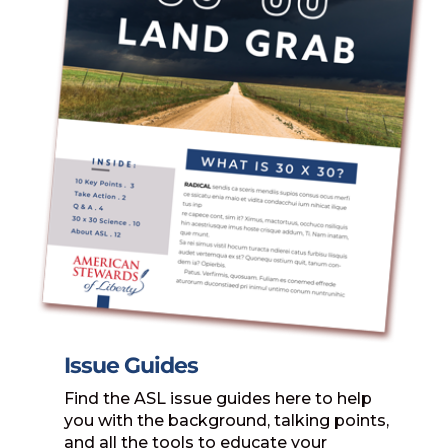
Issue Guides
Find the ASL issue guides here to help
you with the background, talking points,
and all the tools to educate your