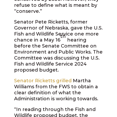
refuse to define what is meant by
“conserve.”
Senator Pete Ricketts, former
Governor of Nebraska, gave the U.S.
Fish and Wildlife Service one more
th
chance in a May 16
hearing
before the Senate Committee on
Environment and Public Works. The
Committee was discussing the U.S.
Fish and Wildlife Service 2024
proposed budget.
Senator Ricketts grilled
Martha
Williams from the FWS to obtain a
clear definition of what the
Administration is working towards.
“In reading through the Fish and
Wildlife proposed budget, the