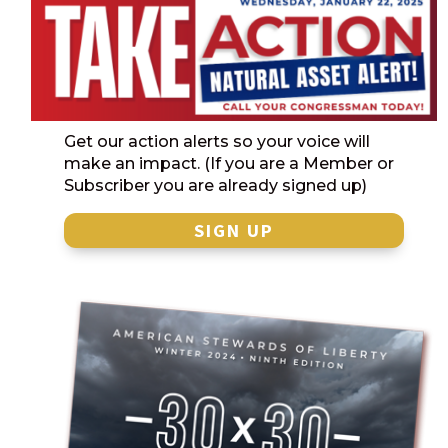
Get our action alerts so your voice will
make an impact. (If you are a Member or
Subscriber you are already signed up)
SIGN UP