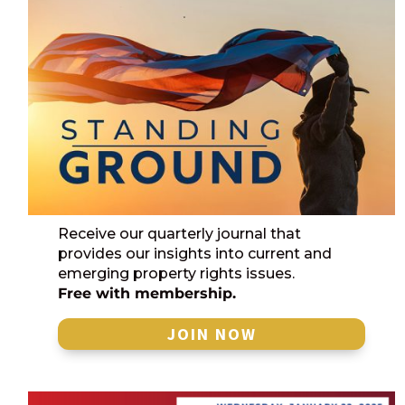
Receive our quarterly journal that
provides our insights into current and
emerging property rights issues.
Free with membership.
JOIN NOW