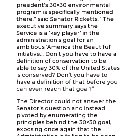
president’s 30×30 environmental
program is specifically mentioned
there,” said Senator Ricketts. “The
executive summary says the
Service is a ‘key player’ in the
administration’s goal for an
ambitious ‘America the Beautiful’
initiative… Don’t you have to have a
definition of conservation to be
able to say 30% of the United States
is conserved? Don’t you have to
have a definition of that before you
can even reach that goal?”
The Director could not answer the
Senator’s question and instead
pivoted by enumerating the
principles behind the 30×30 goal,
exposing once again that the