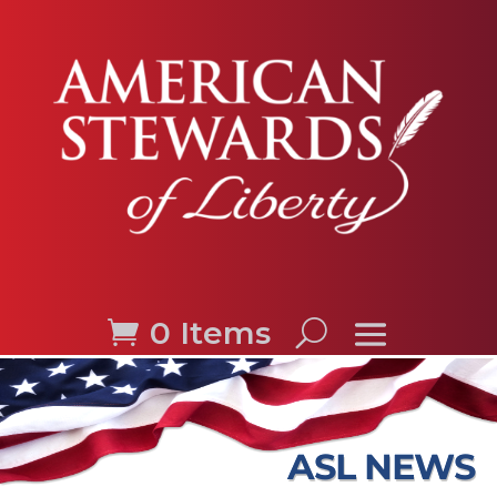
0 Items
ASL NEWS