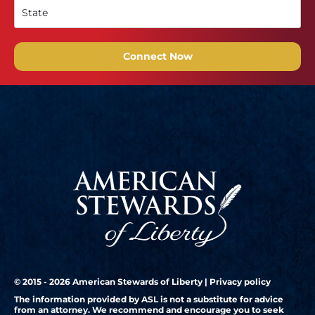
Connect Now
© 2015 - 2026 American Stewards of Liberty |
Privacy policy
The information provided by ASL is not a substitute for advice
from an attorney. We recommend and encourage you to seek