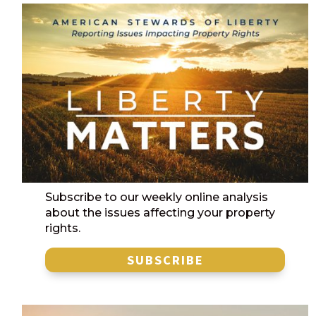
Subscribe to our weekly online analysis
about the issues affecting your property
rights.
SUBSCRIBE