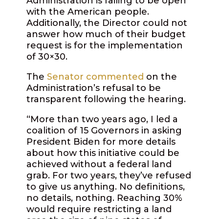
Administration is failing to be open
with the American people.
Additionally, the Director could not
answer how much of their budget
request is for the implementation
of 30×30.
The
Senator commented
on the
Administration’s refusal to be
transparent following the hearing.
“More than two years ago, I led a
coalition of 15 Governors in asking
President Biden for more details
about how this initiative could be
achieved without a federal land
grab. For two years, they’ve refused
to give us anything. No definitions,
no details, nothing. Reaching 30%
would require restricting a land