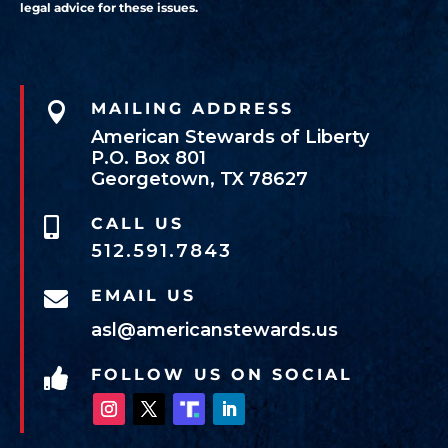
legal advice for these issues.

MAILING ADDRESS
American Stewards of Liberty
P.O. Box 801
Georgetown, TX 78627
CALL US

512.591.7843
EMAIL US

asl@americanstewards.us
FOLLOW US ON SOCIAL
