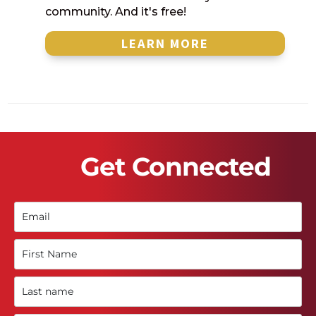
community. And it's free!
LEARN MORE
Get Connected