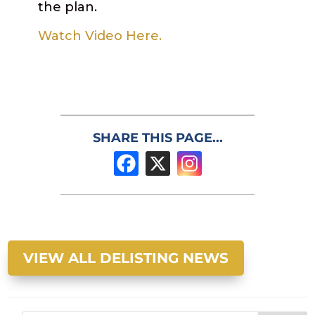
the plan.
Watch Video Here.
SHARE THIS PAGE...
VIEW ALL DELISTING NEWS