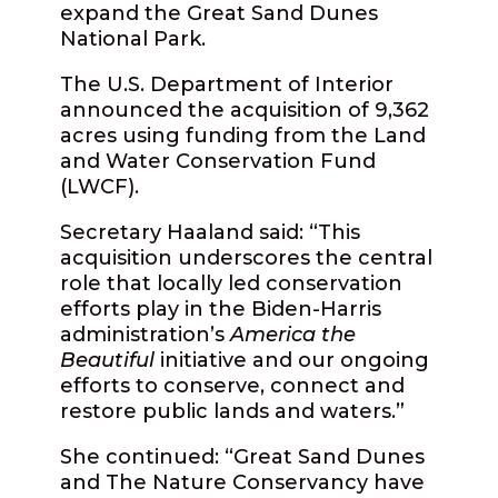
expand the Great Sand Dunes
National Park.
The U.S. Department of Interior
announced the acquisition of 9,362
acres using funding from the Land
and Water Conservation Fund
(LWCF).
Secretary Haaland said: “This
acquisition underscores the central
role that locally led conservation
efforts play in the Biden-Harris
administration’s
America the
Beautiful
initiative and our ongoing
efforts to conserve, connect and
restore public lands and waters.”
She continued: “Great Sand Dunes
and The Nature Conservancy have