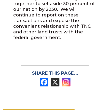
together to set aside 30 percent of
our nation by 2030. We will
continue to report on these
transactions and expose the
convenient relationship with TNC
and other land trusts with the
federal government.
SHARE THIS PAGE...