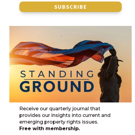
SUBSCRIBE
Receive our quarterly journal that
provides our insights into current and
emerging property rights issues.
Free with membership.