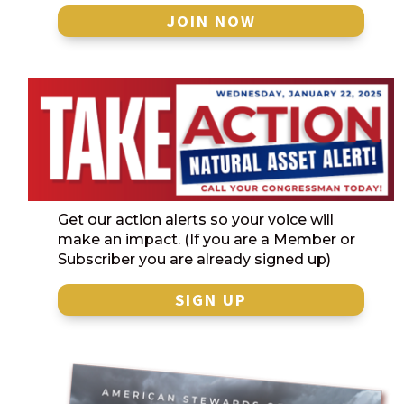
JOIN NOW
Get our action alerts so your voice will
make an impact. (If you are a Member or
Subscriber you are already signed up)
SIGN UP