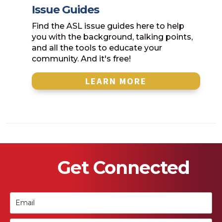
Issue Guides
Find the ASL issue guides here to help
you with the background, talking points,
and all the tools to educate your
community. And it's free!
LEARN MORE
Get Connected