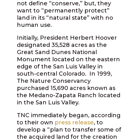
not define “conserve,” but, they
want to “permanently protect”
land in its “natural state” with no
human use.
Initially, President Herbert Hoover
designated 35,528 acres as the
Great Sand Dunes National
Monument located on the eastern
edge of the San Luis Valley in
south-central Colorado. In 1999,
The Nature Conservancy
purchased 15,690 acres known as
the Medano-Zapata Ranch located
in the San Luis Valley.
TNC immediately began, according
to their own
press release
, to
develop a “plan to transfer some of
the acquired land for the creation