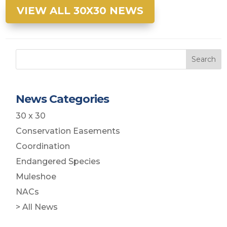
VIEW ALL 30X30 NEWS
Search
News Categories
30 x 30
Conservation Easements
Coordination
Endangered Species
Muleshoe
NACs
> All News