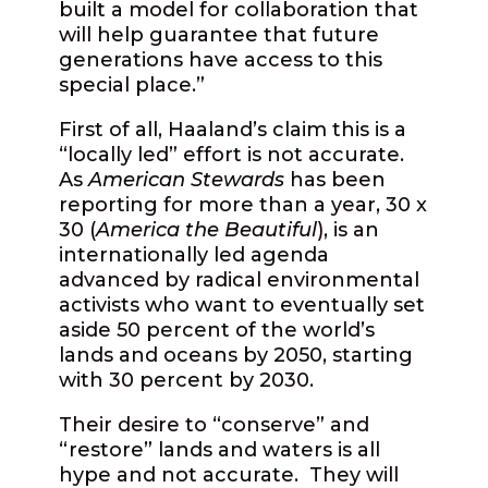
built a model for collaboration that
will help guarantee that future
generations have access to this
special place.”
First of all, Haaland’s claim this is a
“locally led” effort is not accurate.
As
American Stewards
has been
reporting for more than a year, 30 x
30 (
America the Beautiful
), is an
internationally led agenda
advanced by radical environmental
activists who want to eventually set
aside 50 percent of the world’s
lands and oceans by 2050, starting
with 30 percent by 2030.
Their desire to “conserve” and
“restore” lands and waters is all
hype and not accurate. They will