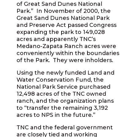
of Great Sand Dunes National
Park.” In November of 2000, the
Great Sand Dunes National Park
and Preserve Act passed Congress
expanding the park to 149,028
acres and apparently TNC’s
Medano-Zapata Ranch acres were
conveniently within the boundaries
of the Park. They were inholders.
Using the newly funded Land and
Water Conservation Fund, the
National Park Service purchased
12,498 acres of the TNC owned
ranch, and the organization plans
to “transfer the remaining 3,192
acres to NPS in the future.”
TNC and the federal government
are closely tied and working