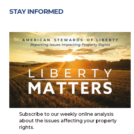
STAY INFORMED
Subscribe to our weekly online analysis
about the issues affecting your property
rights.