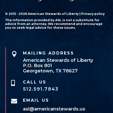
© 2015 - 2026 American Stewards of Liberty |
Privacy policy
The information provided by ASL is not a substitute for
advice from an attorney. We recommend and encourage
you to seek legal advice for these issues.

MAILING ADDRESS
American Stewards of Liberty
P.O. Box 801
Georgetown, TX 78627
CALL US

512.591.7843
EMAIL US

asl@americanstewards.us