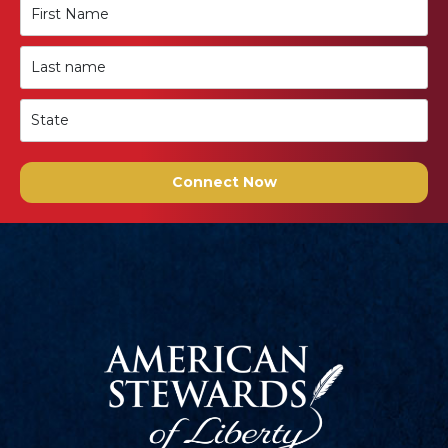
Connect Now