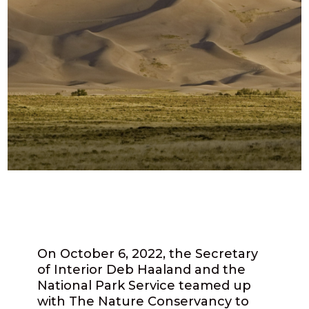
On October 6, 2022, the Secretary
of Interior Deb Haaland and the
National Park Service teamed up
with The Nature Conservancy to