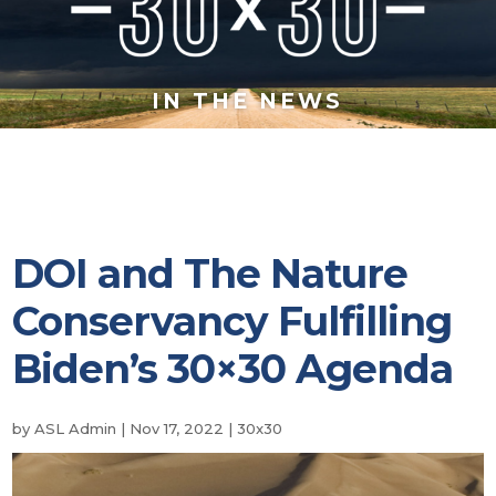
IN THE NEWS
DOI and The Nature
Conservancy Fulfilling
Biden’s 30×30 Agenda
by
ASL Admin
|
Nov 17, 2022
|
30x30