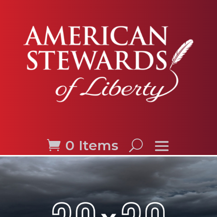
0 Items