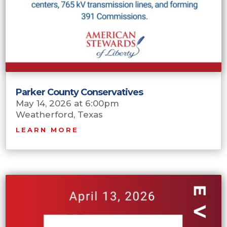
Parker County Conservatives
May 14, 2026 at 6:00pm
Weatherford, Texas
LEARN MORE