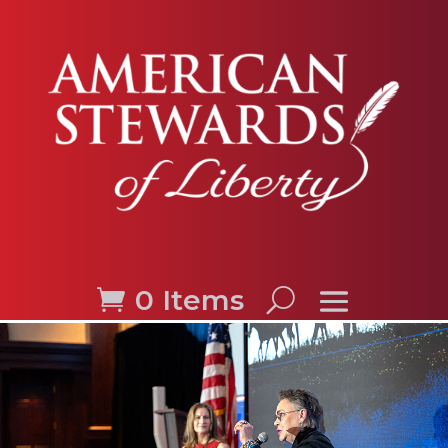
0 Items