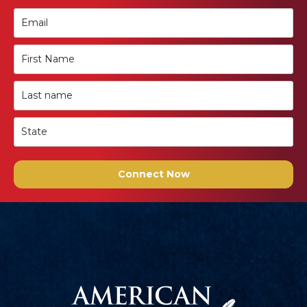
Connect Now