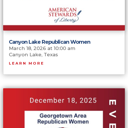
Canyon Lake Republican Women
March 18, 2026 at 10:00 am
Canyon Lake, Texas
LEARN MORE