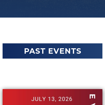
PAST EVENTS