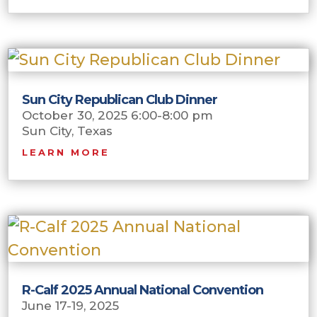
Sun City Republican Club Dinner
October 30, 2025 6:00-8:00 pm
Sun City, Texas
LEARN MORE
R-Calf 2025 Annual National Convention
June 17-19, 2025