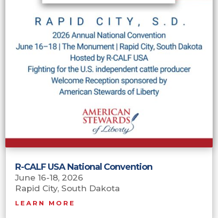
R-CALF USA National Convention
June 16-18, 2026
Rapid City, South Dakota
LEARN MORE