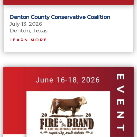
Denton County Conservative Coalition
July 13, 2026
Denton, Texas
LEARN MORE