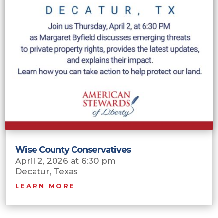
Wise County Conservatives
April 2, 2026 at 6:30 pm
Decatur, Texas
LEARN MORE