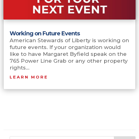
Working on Future Events
American Stewards of Liberty is working on
future events. If your organization would
like to have Margaret Byfield speak on the
765 Power Line Grab or any other property
rights...
LEARN MORE