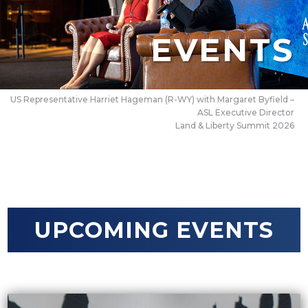
EVENTS
US Representative Harriet Hageman (R-WY) with Margaret Byfield –
ASL Executive Director
Land & Liberty Summit 2026
UPCOMING EVENTS