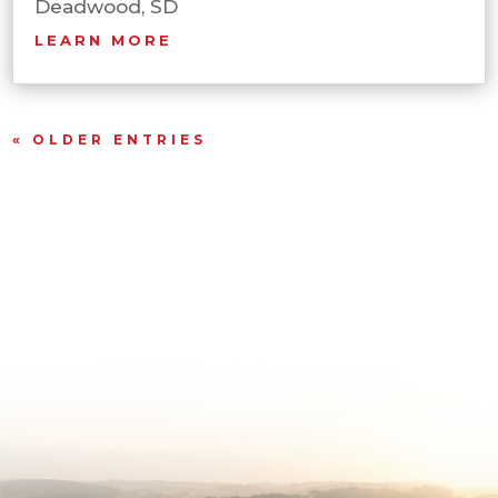
Deadwood, SD
LEARN MORE
« OLDER ENTRIES