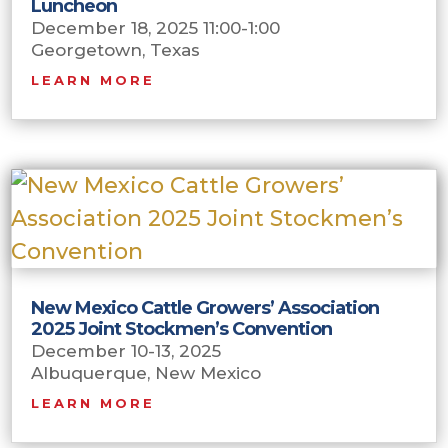
Luncheon
December 18, 2025 11:00-1:00
Georgetown, Texas
LEARN MORE
New Mexico Cattle Growers’ Association
2025 Joint Stockmen’s Convention
December 10-13, 2025
Albuquerque, New Mexico
LEARN MORE