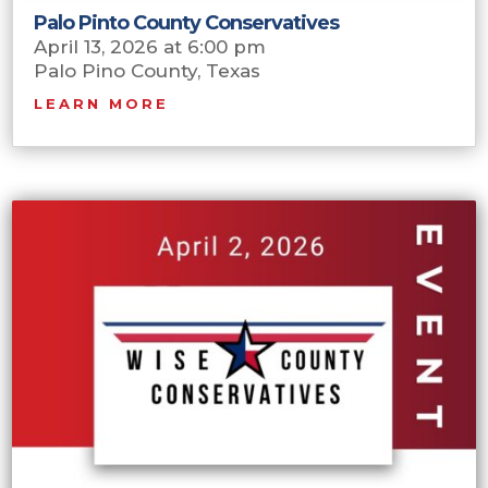
Palo Pinto County Conservatives
April 13, 2026 at 6:00 pm
Palo Pino County, Texas
LEARN MORE