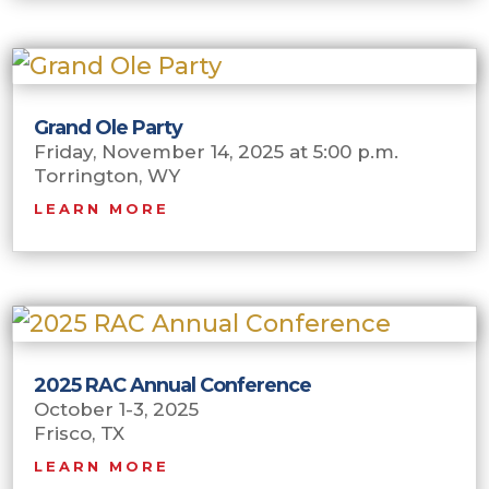
Grand Ole Party
Friday, November 14, 2025 at 5:00 p.m.
Torrington, WY
LEARN MORE
2025 RAC Annual Conference
October 1-3, 2025
Frisco, TX
LEARN MORE