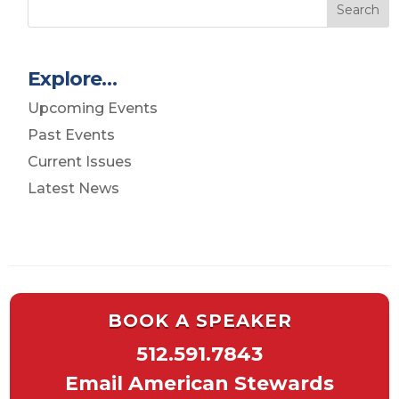
Search
Explore…
Upcoming Events
Past Events
Current Issues
Latest News
BOOK A SPEAKER
512.591.7843
Email American Stewards