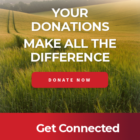
YOUR
DONATIONS
MAKE ALL THE
DIFFERENCE
DONATE NOW
Get Connected