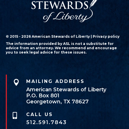
© 2015 - 2026 American Stewards of Liberty |
Privacy policy
The information provided by ASL is not a substitute for
advice from an attorney. We recommend and encourage
you to seek legal advice for these issues.

MAILING ADDRESS
American Stewards of Liberty
P.O. Box 801
Georgetown, TX 78627
CALL US

512.591.7843