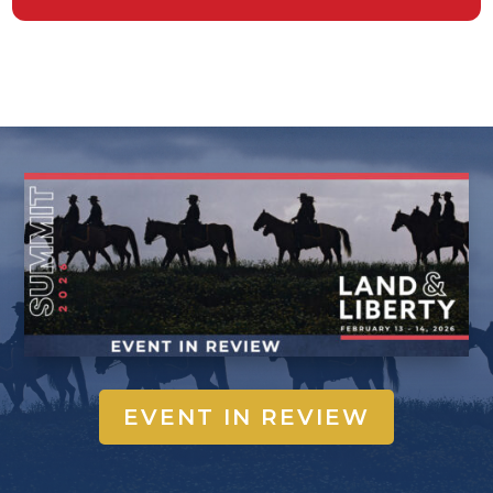
EVENT IN REVIEW