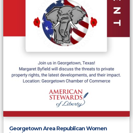
Georgetown Area Republican Women